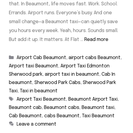
that. In Beaumont, life moves fast. Work. School.
Errands. Airport runs. Everyone’s busy. And one
small change—a Beaumont taxi—can quietly save
you hours every week. Yeah, hours. Sounds small.
But add it up. It matters. At Flat …
Read more
Categories
Airport Cab Beaumont
,
airport cabs Beaumont
,
Airport taxi Beaumont
,
Airport Taxi Edmonton
Sherwood park
,
airport taxi in beaumont
,
Cab In
beaumont
,
Sherwood Park Cabs
,
Sherwood Park
Taxi
,
Taxi in beaumont
Tags
Airport Taxi Beaumont
,
Beaumont Airport Taxi
,
Beaumont cab
,
Beaumont cabs
,
Beaumont taxi
,
Cab Beaumont
,
cabs Beaumont
,
Taxi Beaumont
Leave a comment