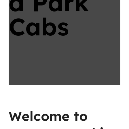
d Park
Cabs
Welcome to