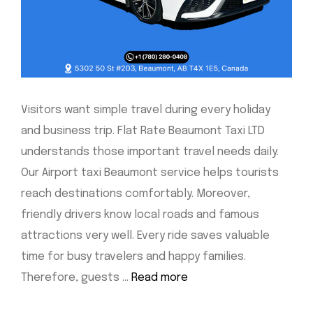
Visitors want simple travel during every holiday
and business trip. Flat Rate Beaumont Taxi LTD
understands those important travel needs daily.
Our Airport taxi Beaumont service helps tourists
reach destinations comfortably. Moreover,
friendly drivers know local roads and famous
attractions very well. Every ride saves valuable
time for busy travelers and happy families.
Therefore, guests …
Read more