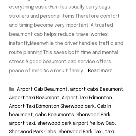
everything easier.Families usually carry bags,
strollers and personal items.Therefore comfort
and timing become very important. A trusted
beaumont cab helps reduce travel worries
instantly.Meanwhile the driver handles traffic and
route planning.This saves both time and mental
stress.A good beaumont cab service offers
peace of mind.As a result family …
Read more
Categories
Airport Cab Beaumont
,
airport cabs Beaumont
,
Airport taxi Beaumont
,
Airport Taxi Edmonton
,
Airport Taxi Edmonton Sherwood park
,
Cab In
beaumont
,
cabs Beaumonts
,
Sherwood Park
airport taxi
,
sherwood park airport Yellow Cab
,
Sherwood Park Cabs
,
Sherwood Park Taxi
,
taxi