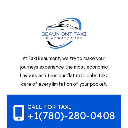
At Taxi Beaumont, we try to make your
journeys experience the most economic
flavours and thus our flat rate cabs take
care of every limitation of your pocket.
CALL FOR TAXI
+1(780)-280-0408