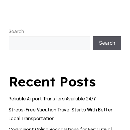
Search
Search
Recent Posts
Reliable Airport Transfers Available 24/7
Stress-Free Vacation Travel Starts With Better
Local Transportation
Convenient Online Reservations for Easy Travel