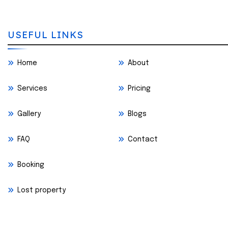
USEFUL LINKS
Home
About
Services
Pricing
Gallery
Blogs
FAQ
Contact
Booking
Lost property