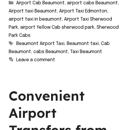
Categories
Airport Cab Beaumont
,
airport cabs Beaumont
,
Airport taxi Beaumont
,
Airport Taxi Edmonton
,
airport taxi in beaumont
,
Airport Taxi Sherwood
Park
,
airport Yellow Cab sherwood park
,
Sherwood
Park Cabs
Tags
Beaumont Airport Taxi
,
Beaumont taxi
,
Cab
Beaumont
,
cabs Beaumont
,
Taxi Beaumont
Leave a comment
Convenient
Airport