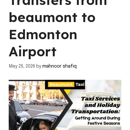
Transfers from
beaumont to
Edmonton
Airport
May 25, 2026
by
mahnoor shafiq