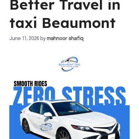
Better Travel in
taxi Beaumont
June 11, 2026
by
mahnoor shafiq