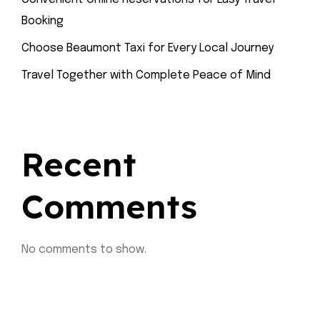
Booking
Choose Beaumont Taxi for Every Local Journey
Travel Together with Complete Peace of Mind
Recent
Comments
No comments to show.