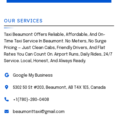
OUR SERVICES
Taxi Beaumont Offers Reliable, Affordable, And On-
Time Taxi Service In Beaumont. No Meters, No Surge
Pricing — Just Clean Cabs, Friendly Drivers, And Flat
Rates You Can Count On. Airport Runs, Daily Rides, 24/7
Service. Local, Honest, And Always Ready.
Google My Business
5302 50 St #203, Beaumont, AB T4X 1E5, Canada
+1(780)-280-0408
beaumonttaxi@gmail.com