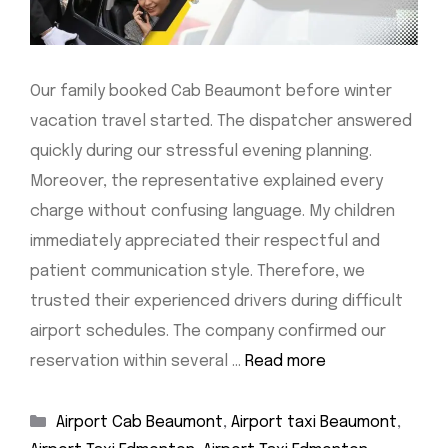
Our family booked Cab Beaumont before winter
vacation travel started. The dispatcher answered
quickly during our stressful evening planning.
Moreover, the representative explained every
charge without confusing language. My children
immediately appreciated their respectful and
patient communication style. Therefore, we
trusted their experienced drivers during difficult
airport schedules. The company confirmed our
reservation within several …
Read more
Categories
Airport Cab Beaumont
,
Airport taxi Beaumont
,