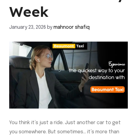
Week
January 23, 2026
by
mahnoor shafiq
You think it’s just a ride. Just another car to get
you somewhere. But sometimes… it’s more than