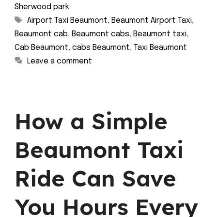
Sherwood park
Tags
Airport Taxi Beaumont
,
Beaumont Airport Taxi
,
Beaumont cab
,
Beaumont cabs
,
Beaumont taxi
,
Cab Beaumont
,
cabs Beaumont
,
Taxi Beaumont
Leave a comment
How a Simple
Beaumont Taxi
Ride Can Save
You Hours Every