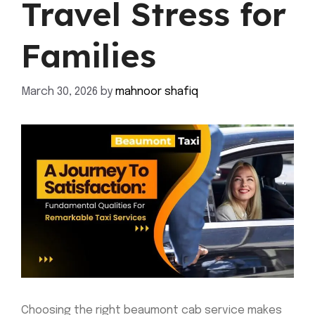
Travel Stress for
Families
March 30, 2026
by
mahnoor shafiq
Choosing the right beaumont cab service makes