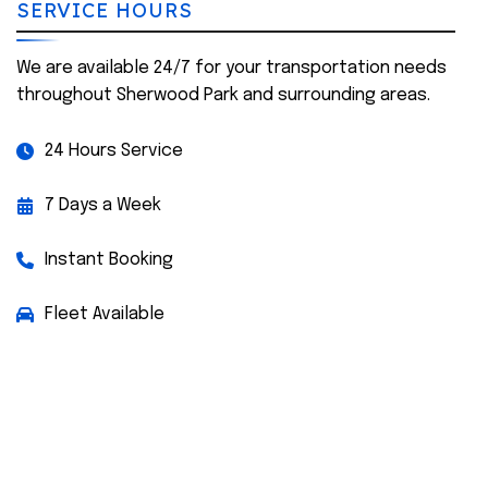
SERVICE HOURS
We are available 24/7 for your transportation needs
throughout Sherwood Park and surrounding areas.
24 Hours Service
7 Days a Week
Instant Booking
Fleet Available