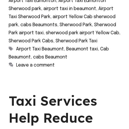
Airport Taxi Edmonton
,
Airport Taxi Edmonton
Sherwood park
,
airport taxi in beaumont
,
Airport
Taxi Sherwood Park
,
airport Yellow Cab sherwood
park
,
cabs Beaumonts
,
Sherwood Park
,
Sherwood
Park airport taxi
,
sherwood park airport Yellow Cab
,
Sherwood Park Cabs
,
Sherwood Park Taxi
Tags
Airport Taxi Beaumont
,
Beaumont taxi
,
Cab
Beaumont
,
cabs Beaumont
Leave a comment
Taxi Services
Help Reduce