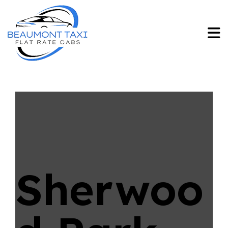
Sherwoo