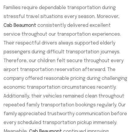
Families require dependable transportation during
stressful travel situations every season. Moreover,
Cab Beaumont
consistently delivered excellent
service throughout our transportation experiences.
Their respectful drivers always supported elderly
passengers during difficult transportation journeys.
Therefore, our children felt secure throughout every
airport transportation reservation afterward. The
company offered reasonable pricing during challenging
economic transportation circumstances recently.
Additionally, their vehicles remained clean throughout
repeated family transportation bookings regularly. Our
family appreciated trustworthy communication before
every scheduled transportation pickup immensely.
Meanwhile,
Cab Beaumont
continued improving