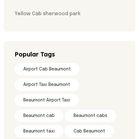
Yellow Cab sherwood park
Popular Tags
Airport Cab Beaumont
Airport Taxi Beaumont
Beaumont Airport Taxi
Beaumont cab
Beaumont cabs
Beaumont taxi
Cab Beaumont