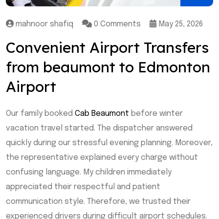
mahnoor shafiq
0 Comments
May 25, 2026
Convenient Airport Transfers
from beaumont to Edmonton
Airport
Our family booked
Cab Beaumont
before winter
vacation travel started. The dispatcher answered
quickly during our stressful evening planning. Moreover,
the representative explained every charge without
confusing language. My children immediately
appreciated their respectful and patient
communication style. Therefore, we trusted their
experienced drivers during difficult airport schedules.