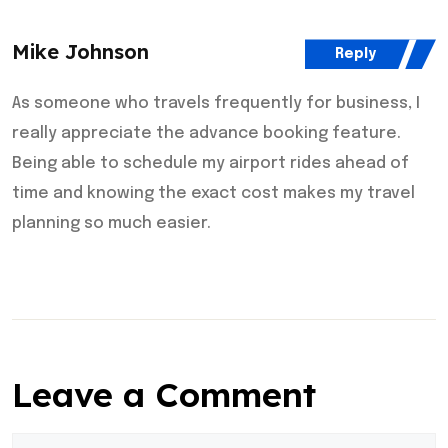
Mike Johnson
Reply
As someone who travels frequently for business, I
really appreciate the advance booking feature.
Being able to schedule my airport rides ahead of
time and knowing the exact cost makes my travel
planning so much easier.
Leave a Comment