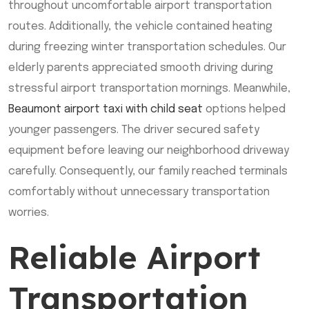
throughout uncomfortable airport transportation
routes. Additionally, the vehicle contained heating
during freezing winter transportation schedules. Our
elderly parents appreciated smooth driving during
stressful airport transportation mornings. Meanwhile,
Beaumont airport taxi with child seat
options helped
younger passengers. The driver secured safety
equipment before leaving our neighborhood driveway
carefully. Consequently, our family reached terminals
comfortably without unnecessary transportation
worries.
Reliable Airport
Transportation