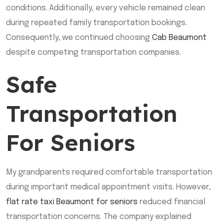
conditions. Additionally, every vehicle remained clean
during repeated family transportation bookings.
Consequently, we continued choosing
Cab Beaumont
despite competing transportation companies.
Safe
Transportation
For Seniors
My grandparents required comfortable transportation
during important medical appointment visits. However,
flat rate taxi Beaumont for seniors
reduced financial
transportation concerns. The company explained