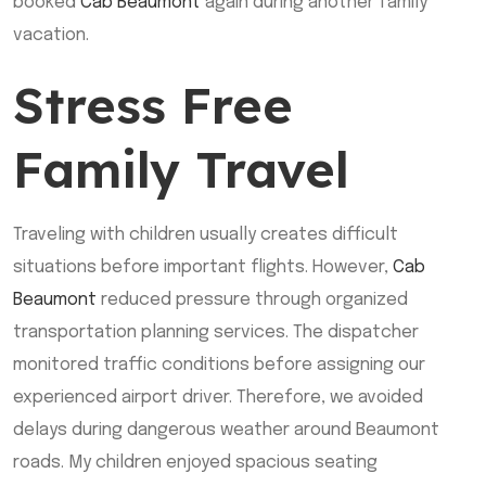
booked
Cab Beaumont
again during another family
vacation.
Stress Free
Family Travel
Traveling with children usually creates difficult
situations before important flights. However,
Cab
Beaumont
reduced pressure through organized
transportation planning services. The dispatcher
monitored traffic conditions before assigning our
experienced airport driver. Therefore, we avoided
delays during dangerous weather around Beaumont
roads. My children enjoyed spacious seating