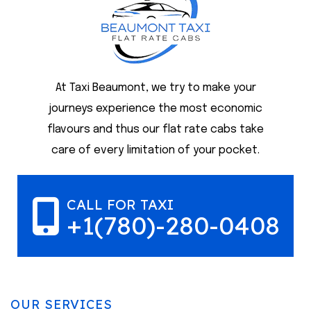
At Taxi Beaumont, we try to make your
journeys experience the most economic
flavours and thus our flat rate cabs take
care of every limitation of your pocket.
CALL FOR TAXI
+1(780)-280-0408
OUR SERVICES