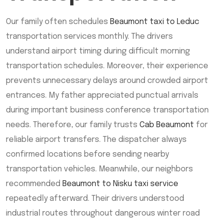
Our family often schedules
Beaumont taxi to Leduc
transportation services monthly. The drivers
understand airport timing during difficult morning
transportation schedules. Moreover, their experience
prevents unnecessary delays around crowded airport
entrances. My father appreciated punctual arrivals
during important business conference transportation
needs. Therefore, our family trusts
Cab Beaumont
for
reliable airport transfers. The dispatcher always
confirmed locations before sending nearby
transportation vehicles. Meanwhile, our neighbors
recommended
Beaumont to Nisku taxi service
repeatedly afterward. Their drivers understood
industrial routes throughout dangerous winter road