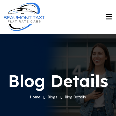
Blog Details
Home
Blogs
Blog Details