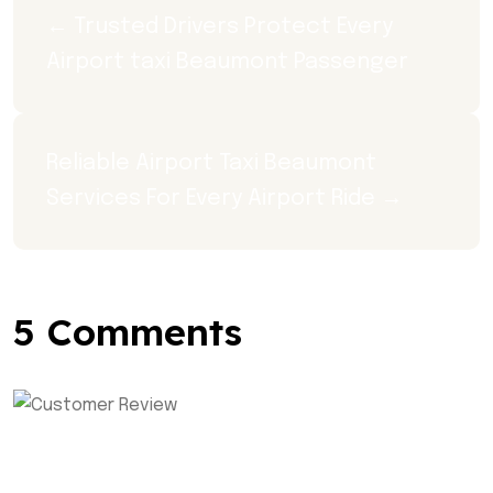
← Trusted Drivers Protect Every 
Airport taxi Beaumont Passenger
Reliable Airport Taxi Beaumont 
Services For Every Airport Ride →
5 Comments