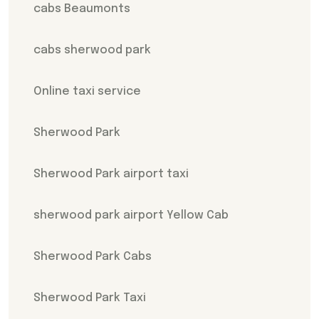
cabs Beaumonts
cabs sherwood park
Online taxi service
Sherwood Park
Sherwood Park airport taxi
sherwood park airport Yellow Cab
Sherwood Park Cabs
Sherwood Park Taxi