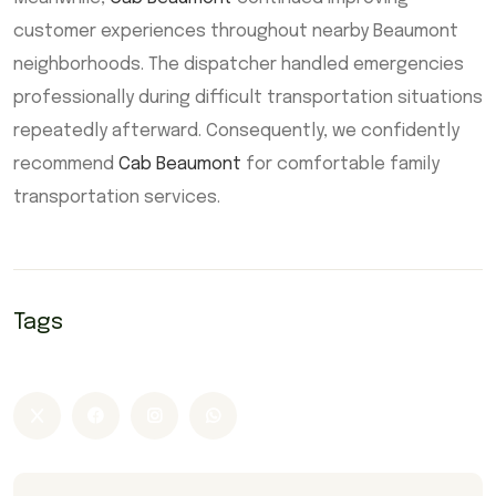
customer experiences throughout nearby Beaumont
neighborhoods. The dispatcher handled emergencies
professionally during difficult transportation situations
repeatedly afterward. Consequently, we confidently
recommend
Cab Beaumont
for comfortable family
transportation services.
Tags
Airport Taxi Beaumont
Beaumont taxi
Cab Beaumont
cabs Beaumont