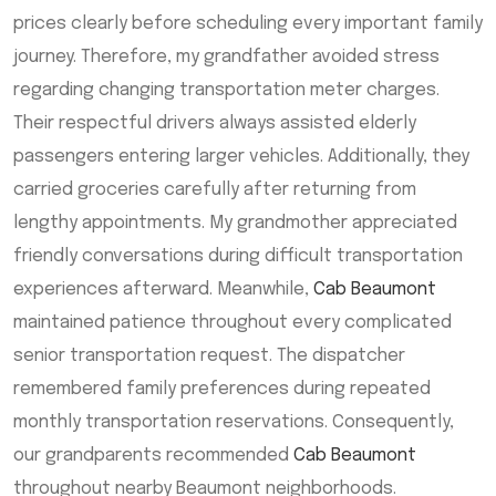
prices clearly before scheduling every important family
journey. Therefore, my grandfather avoided stress
regarding changing transportation meter charges.
Their respectful drivers always assisted elderly
passengers entering larger vehicles. Additionally, they
carried groceries carefully after returning from
lengthy appointments. My grandmother appreciated
friendly conversations during difficult transportation
experiences afterward. Meanwhile,
Cab Beaumont
maintained patience throughout every complicated
senior transportation request. The dispatcher
remembered family preferences during repeated
monthly transportation reservations. Consequently,
our grandparents recommended
Cab Beaumont
throughout nearby Beaumont neighborhoods.