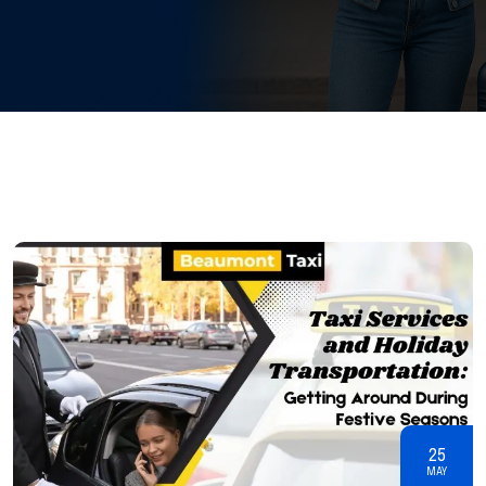
25
MAY