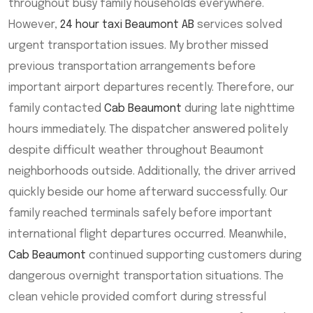
throughout busy family households everywhere.
However,
24 hour taxi Beaumont AB
services solved
urgent transportation issues. My brother missed
previous transportation arrangements before
important airport departures recently. Therefore, our
family contacted
Cab Beaumont
during late nighttime
hours immediately. The dispatcher answered politely
despite difficult weather throughout Beaumont
neighborhoods outside. Additionally, the driver arrived
quickly beside our home afterward successfully. Our
family reached terminals safely before important
international flight departures occurred. Meanwhile,
Cab Beaumont
continued supporting customers during
dangerous overnight transportation situations. The
clean vehicle provided comfort during stressful