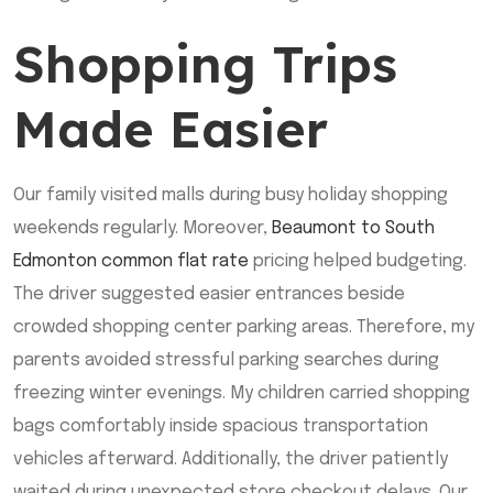
Shopping Trips
Made Easier
Our family visited malls during busy holiday shopping
weekends regularly. Moreover,
Beaumont to South
Edmonton common flat rate
pricing helped budgeting.
The driver suggested easier entrances beside
crowded shopping center parking areas. Therefore, my
parents avoided stressful parking searches during
freezing winter evenings. My children carried shopping
bags comfortably inside spacious transportation
vehicles afterward. Additionally, the driver patiently
waited during unexpected store checkout delays. Our