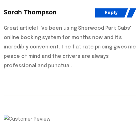
Sarah Thompson
Reply
Great article! I've been using Sherwood Park Cabs'
online booking system for months now and it's
incredibly convenient. The flat rate pricing gives me
peace of mind and the drivers are always
professional and punctual.