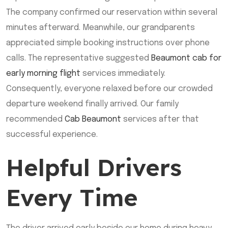
The company confirmed our reservation within several
minutes afterward. Meanwhile, our grandparents
appreciated simple booking instructions over phone
calls. The representative suggested
Beaumont cab for
early morning flight
services immediately.
Consequently, everyone relaxed before our crowded
departure weekend finally arrived. Our family
recommended
Cab Beaumont
services after that
successful experience.
Helpful Drivers
Every Time