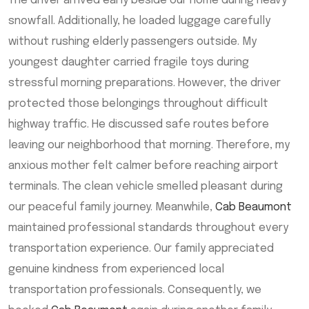
The driver arrived early beside our home during heavy
snowfall. Additionally, he loaded luggage carefully
without rushing elderly passengers outside. My
youngest daughter carried fragile toys during
stressful morning preparations. However, the driver
protected those belongings throughout difficult
highway traffic. He discussed safe routes before
leaving our neighborhood that morning. Therefore, my
anxious mother felt calmer before reaching airport
terminals. The clean vehicle smelled pleasant during
our peaceful family journey. Meanwhile,
Cab Beaumont
maintained professional standards throughout every
transportation experience. Our family appreciated
genuine kindness from experienced local
transportation professionals. Consequently, we