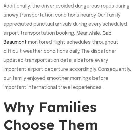
Additionally, the driver avoided dangerous roads during
snowy transportation conditions nearby. Our family
appreciated punctual arrivals during every scheduled
airport transportation booking. Meanwhile,
Cab
Beaumont
monitored flight schedules throughout
difficult weather conditions daily. The dispatcher
updated transportation details before every
important airport departure accordingly. Consequently,
our family enjoyed smoother mornings before
important international travel experiences.
Why Families
Choose Them