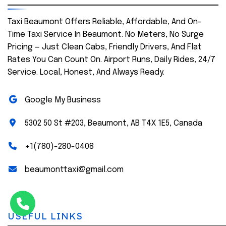
Taxi Beaumont Offers Reliable, Affordable, And On-
Time Taxi Service In Beaumont. No Meters, No Surge
Pricing — Just Clean Cabs, Friendly Drivers, And Flat
Rates You Can Count On. Airport Runs, Daily Rides, 24/7
Service. Local, Honest, And Always Ready.
Google My Business
5302 50 St #203, Beaumont, AB T4X 1E5, Canada
+1(780)-280-0408
beaumonttaxi@gmail.com
USEFUL LINKS