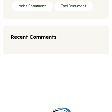
cabs Beaumont
Taxi Beaumont
Recent Comments