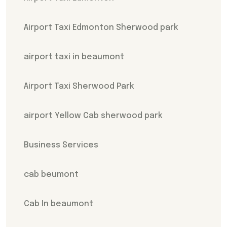
Airport Taxi Edmonton Sherwood park
airport taxi in beaumont
Airport Taxi Sherwood Park
airport Yellow Cab sherwood park
Business Services
cab beumont
Cab In beaumont