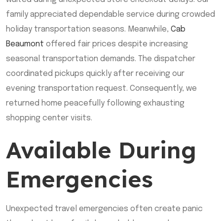
family appreciated dependable service during crowded
holiday transportation seasons. Meanwhile,
Cab
Beaumont
offered fair prices despite increasing
seasonal transportation demands. The dispatcher
coordinated pickups quickly after receiving our
evening transportation request. Consequently, we
returned home peacefully following exhausting
shopping center visits.
Available During
Emergencies
Unexpected travel emergencies often create panic