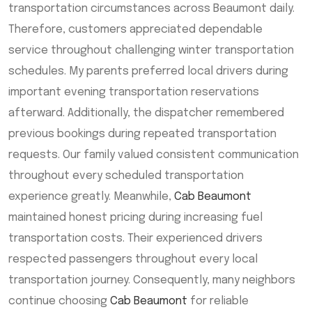
transportation circumstances across Beaumont daily.
Therefore, customers appreciated dependable
service throughout challenging winter transportation
schedules. My parents preferred local drivers during
important evening transportation reservations
afterward. Additionally, the dispatcher remembered
previous bookings during repeated transportation
requests. Our family valued consistent communication
throughout every scheduled transportation
experience greatly. Meanwhile,
Cab Beaumont
maintained honest pricing during increasing fuel
transportation costs. Their experienced drivers
respected passengers throughout every local
transportation journey. Consequently, many neighbors
continue choosing
Cab Beaumont
for reliable