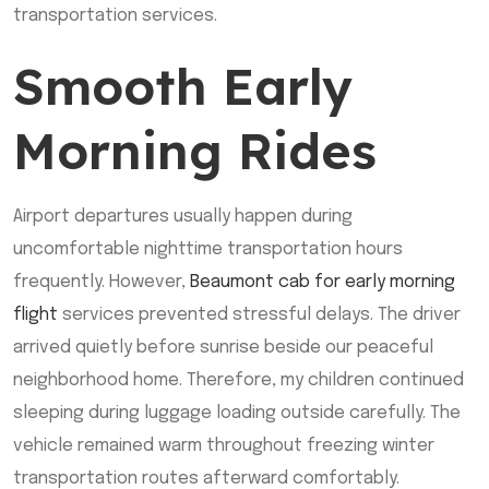
transportation services.
Smooth Early
Morning Rides
Airport departures usually happen during
uncomfortable nighttime transportation hours
frequently. However,
Beaumont cab for early morning
flight
services prevented stressful delays. The driver
arrived quietly before sunrise beside our peaceful
neighborhood home. Therefore, my children continued
sleeping during luggage loading outside carefully. The
vehicle remained warm throughout freezing winter
transportation routes afterward comfortably.