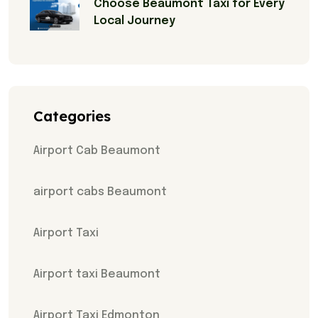
Choose Beaumont Taxi for Every
Local Journey
Categories
Airport Cab Beaumont
airport cabs Beaumont
Airport Taxi
Airport taxi Beaumont
Airport Taxi Edmonton