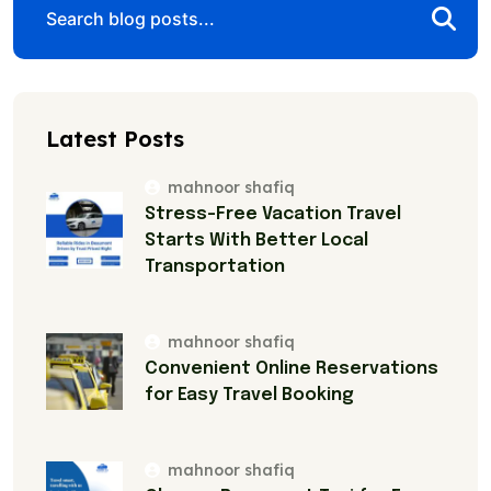
Latest Posts
mahnoor shafiq
Stress-Free Vacation Travel
Starts With Better Local
Transportation
mahnoor shafiq
Convenient Online Reservations
for Easy Travel Booking
mahnoor shafiq