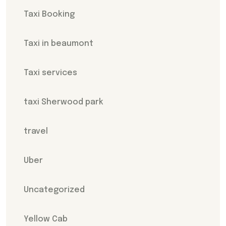
Taxi Booking
Taxi in beaumont
Taxi services
taxi Sherwood park
travel
Uber
Uncategorized
Yellow Cab