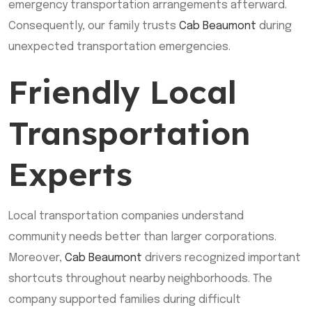
emergency transportation arrangements afterward.
Consequently, our family trusts
Cab Beaumont
during
unexpected transportation emergencies.
Friendly Local
Transportation
Experts
Local transportation companies understand
community needs better than larger corporations.
Moreover,
Cab Beaumont
drivers recognized important
shortcuts throughout nearby neighborhoods. The
company supported families during difficult