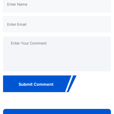
Submit Comment