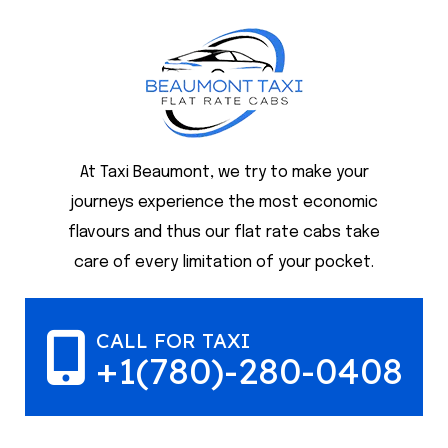
At Taxi Beaumont, we try to make your
journeys experience the most economic
flavours and thus our flat rate cabs take
care of every limitation of your pocket.
CALL FOR TAXI
+1(780)-280-0408