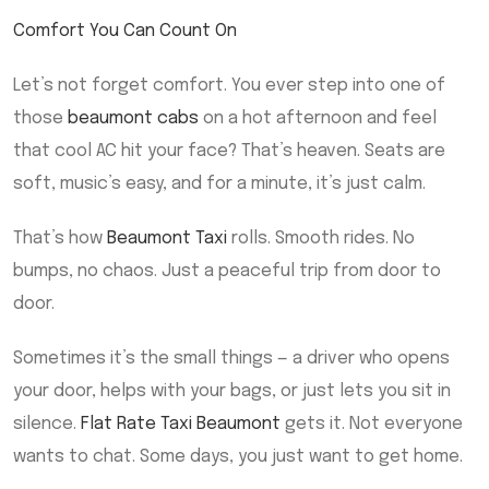
Comfort You Can Count On
Let’s not forget comfort. You ever step into one of
those
beaumont cabs
on a hot afternoon and feel
that cool AC hit your face? That’s heaven. Seats are
soft, music’s easy, and for a minute, it’s just calm.
That’s how
Beaumont Taxi
rolls. Smooth rides. No
bumps, no chaos. Just a peaceful trip from door to
door.
Sometimes it’s the small things — a driver who opens
your door, helps with your bags, or just lets you sit in
silence.
Flat Rate Taxi Beaumont
gets it. Not everyone
wants to chat. Some days, you just want to get home.