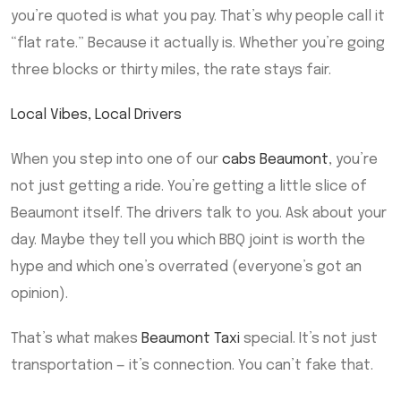
you’re quoted is what you pay. That’s why people call it
“flat rate.” Because it actually is. Whether you’re going
three blocks or thirty miles, the rate stays fair.
Local Vibes, Local Drivers
When you step into one of our
cabs Beaumont
, you’re
not just getting a ride. You’re getting a little slice of
Beaumont itself. The drivers talk to you. Ask about your
day. Maybe they tell you which BBQ joint is worth the
hype and which one’s overrated (everyone’s got an
opinion).
That’s what makes
Beaumont Taxi
special. It’s not just
transportation — it’s connection. You can’t fake that.