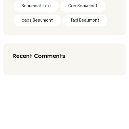
Beaumont taxi
Cab Beaumont
cabs Beaumont
Taxi Beaumont
Recent Comments