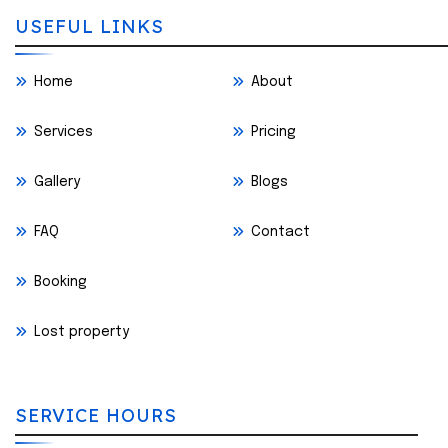
USEFUL LINKS
Home
About
Services
Pricing
Gallery
Blogs
FAQ
Contact
Booking
Lost property
SERVICE HOURS