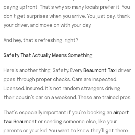
paying upfront. That’s why so many locals prefer it. You
don’t get surprises when you arrive. You just pay, thank
your driver, and move on with your day.
And hey, that’s refreshing, right?
Safety That Actually Means Something
Here’s another thing. Safety. Every
Beaumont Taxi
driver
goes through proper checks. Cars are inspected.
Licensed. Insured. It’s not random strangers driving
their cousin’s car on a weekend. These are trained pros.
That’s especially important if you’re booking an
airport
taxi Beaumont
or sending someone else, like your
parents or your kid. You want to know they’ll get there