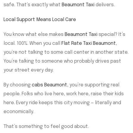
safe. That’s exactly what
Beaumont Taxi
delivers.
Local Support Means Local Care
You know what else makes
Beaumont Taxi
special? It’s
local. 100%. When you call
Flat Rate Taxi Beaumont
,
you’re not talking to some call center in another state.
You’re talking to someone who probably drives past
your street every day.
By choosing
cabs Beaumont
, you’re supporting real
people. Folks who live here, work here, raise their kids
here. Every ride keeps this city moving — literally and
economically.
That’s something to feel good about.