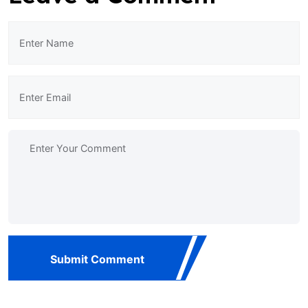
Submit Comment