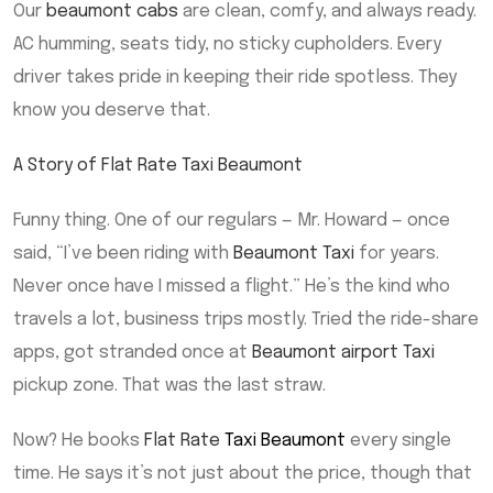
Our
beaumont cabs
are clean, comfy, and always ready.
AC humming, seats tidy, no sticky cupholders. Every
driver takes pride in keeping their ride spotless. They
know you deserve that.
A Story of Flat Rate Taxi Beaumont
Funny thing. One of our regulars — Mr. Howard — once
said, “I’ve been riding with
Beaumont Taxi
for years.
Never once have I missed a flight.” He’s the kind who
travels a lot, business trips mostly. Tried the ride-share
apps, got stranded once at
Beaumont airport Taxi
pickup zone. That was the last straw.
Now? He books
Flat Rate
Taxi Beaumont
every single
time. He says it’s not just about the price, though that