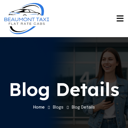
Blog Details
Home
Blogs
Blog Details