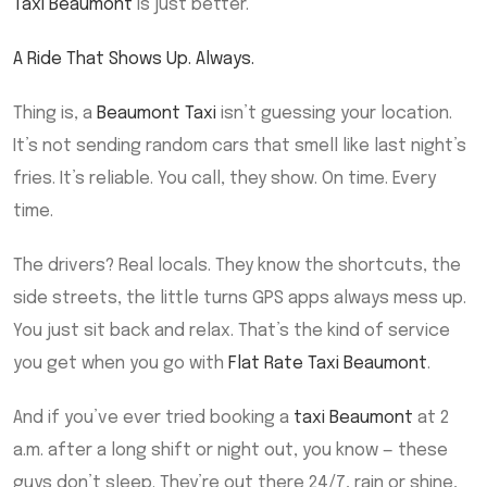
Taxi Beaumont
is just better.
A Ride That Shows Up. Always.
Thing is, a
Beaumont Taxi
isn’t guessing your location.
It’s not sending random cars that smell like last night’s
fries. It’s reliable. You call, they show. On time. Every
time.
The drivers? Real locals. They know the shortcuts, the
side streets, the little turns GPS apps always mess up.
You just sit back and relax. That’s the kind of service
you get when you go with
Flat Rate Taxi Beaumont
.
And if you’ve ever tried booking a
taxi Beaumont
at 2
a.m. after a long shift or night out, you know — these
guys don’t sleep. They’re out there 24/7, rain or shine,