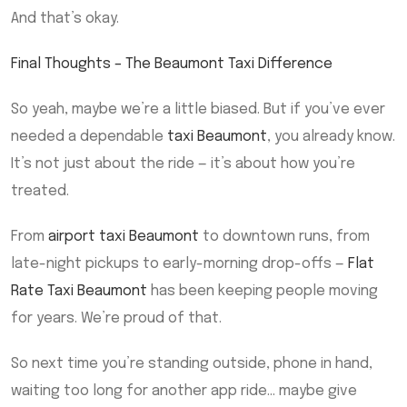
And that’s okay.
Final Thoughts – The Beaumont Taxi Difference
So yeah, maybe we’re a little biased. But if you’ve ever
needed a dependable
taxi Beaumont
, you already know.
It’s not just about the ride — it’s about how you’re
treated.
From
airport taxi Beaumont
to downtown runs, from
late-night pickups to early-morning drop-offs —
Flat
Rate Taxi Beaumont
has been keeping people moving
for years. We’re proud of that.
So next time you’re standing outside, phone in hand,
waiting too long for another app ride… maybe give