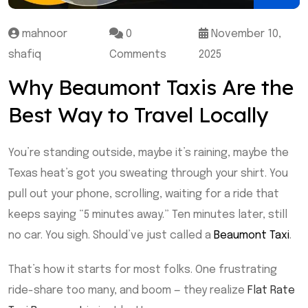
mahnoor
0
November 10,
shafiq
Comments
2025
Why Beaumont Taxis Are the
Best Way to Travel Locally
You’re standing outside, maybe it’s raining, maybe the
Texas heat’s got you sweating through your shirt. You
pull out your phone, scrolling, waiting for a ride that
keeps saying “5 minutes away.” Ten minutes later, still
no car. You sigh. Should’ve just called a
Beaumont Taxi
.
That’s how it starts for most folks. One frustrating
ride-share too many, and boom — they realize
Flat Rate