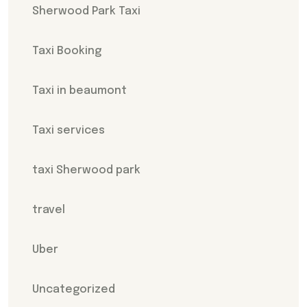
Sherwood Park Taxi
Taxi Booking
Taxi in beaumont
Taxi services
taxi Sherwood park
travel
Uber
Uncategorized