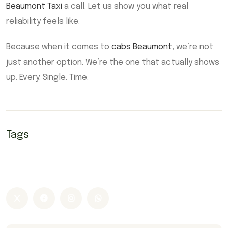
Beaumont Taxi
a call. Let us show you what real
reliability feels like.
Because when it comes to
cabs Beaumont
, we’re not
just another option. We’re the one that actually shows
up. Every. Single. Time.
Tags
Beaumont Airport Taxi
Beaumont taxi
Cab Beaumont
cabs Beaumont
Taxi Beaumont