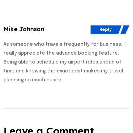
Mike Johnson
Reply
As someone who travels frequently for business, I
really appreciate the advance booking feature.
Being able to schedule my airport rides ahead of
time and knowing the exact cost makes my travel
planning so much easier.
Leave a Comment