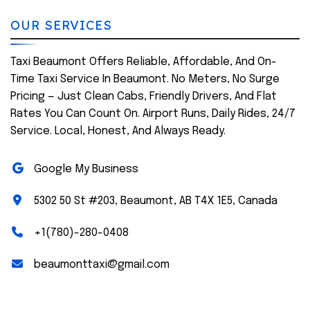
OUR SERVICES
Taxi Beaumont Offers Reliable, Affordable, And On-
Time Taxi Service In Beaumont. No Meters, No Surge
Pricing — Just Clean Cabs, Friendly Drivers, And Flat
Rates You Can Count On. Airport Runs, Daily Rides, 24/7
Service. Local, Honest, And Always Ready.
Google My Business
5302 50 St #203, Beaumont, AB T4X 1E5, Canada
+1(780)-280-0408
beaumonttaxi@gmail.com