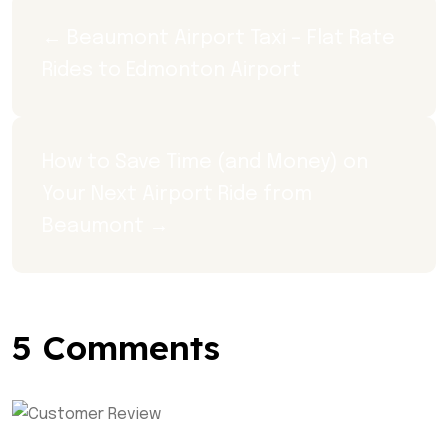
← Beaumont Airport Taxi – Flat Rate 
Rides to Edmonton Airport
How to Save Time (and Money) on 
Your Next Airport Ride from 
Beaumont →
5 Comments