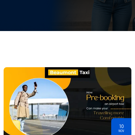
10
NOV