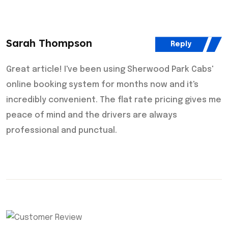
Sarah Thompson
Reply
Great article! I've been using Sherwood Park Cabs'
online booking system for months now and it's
incredibly convenient. The flat rate pricing gives me
peace of mind and the drivers are always
professional and punctual.