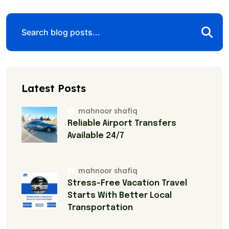
Latest Posts
mahnoor shafiq
Reliable Airport Transfers
Available 24/7
mahnoor shafiq
Stress-Free Vacation Travel
Starts With Better Local
Transportation