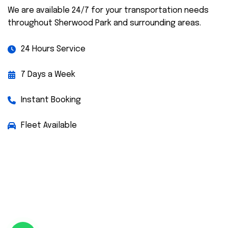
We are available 24/7 for your transportation needs
throughout Sherwood Park and surrounding areas.
24 Hours Service
7 Days a Week
Instant Booking
Fleet Available