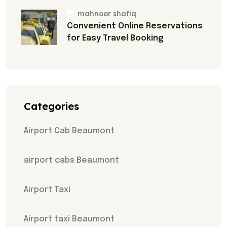
mahnoor shafiq
Convenient Online Reservations
for Easy Travel Booking
Categories
Airport Cab Beaumont
airport cabs Beaumont
Airport Taxi
Airport taxi Beaumont