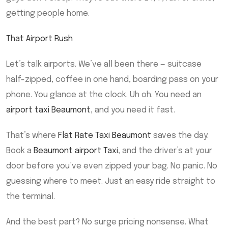
getting people home.
That Airport Rush
Let’s talk airports. We’ve all been there — suitcase
half-zipped, coffee in one hand, boarding pass on your
phone. You glance at the clock. Uh oh. You need an
airport taxi Beaumont
, and you need it fast.
That’s where
Flat Rate Taxi Beaumont
saves the day.
Book a
Beaumont airport Taxi
, and the driver’s at your
door before you’ve even zipped your bag. No panic. No
guessing where to meet. Just an easy ride straight to
the terminal.
And the best part? No surge pricing nonsense. What