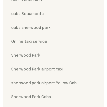
Cab In beaumont
cabs Beaumonts
cabs sherwood park
Online taxi service
Sherwood Park
Sherwood Park airport taxi
sherwood park airport Yellow Cab
Sherwood Park Cabs