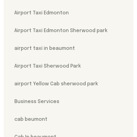
Airport Taxi Edmonton
Airport Taxi Edmonton Sherwood park
airport taxi in beaumont
Airport Taxi Sherwood Park
airport Yellow Cab sherwood park
Business Services
cab beumont