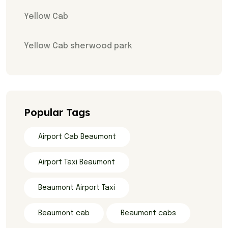
Yellow Cab
Yellow Cab sherwood park
Popular Tags
Airport Cab Beaumont
Airport Taxi Beaumont
Beaumont Airport Taxi
Beaumont cab
Beaumont cabs