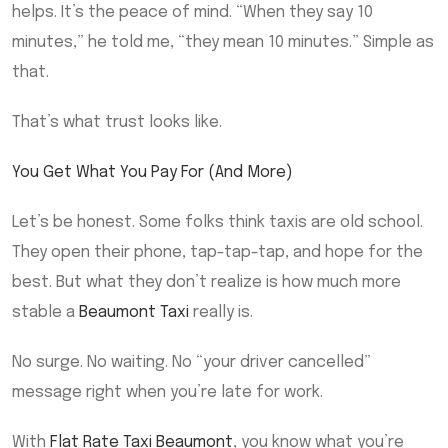
helps. It’s the peace of mind. “When they say 10
minutes,” he told me, “they mean 10 minutes.” Simple as
that.
That’s what trust looks like.
You Get What You Pay For (And More)
Let’s be honest. Some folks think taxis are old school.
They open their phone, tap-tap-tap, and hope for the
best. But what they don’t realize is how much more
stable a
Beaumont Taxi
really is.
No surge. No waiting. No “your driver cancelled”
message right when you’re late for work.
With
Flat Rate Taxi Beaumont
, you know what you’re