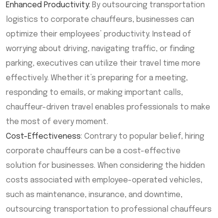
Enhanced Productivity:
By outsourcing transportation
logistics to corporate chauffeurs, businesses can
optimize their employees’ productivity. Instead of
worrying about driving, navigating traffic, or finding
parking, executives can utilize their travel time more
effectively. Whether it’s preparing for a meeting,
responding to emails, or making important calls,
chauffeur-driven travel enables professionals to make
the most of every moment.
Cost-Effectiveness
: Contrary to popular belief, hiring
corporate chauffeurs can be a cost-effective
solution for businesses. When considering the hidden
costs associated with employee-operated vehicles,
such as maintenance, insurance, and downtime,
outsourcing transportation to professional chauffeurs