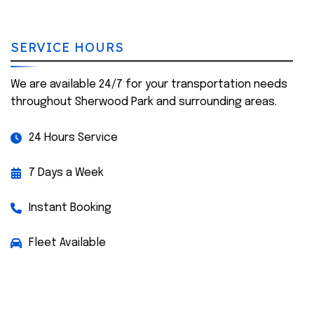
SERVICE HOURS
We are available 24/7 for your transportation needs
throughout Sherwood Park and surrounding areas.
24 Hours Service
7 Days a Week
Instant Booking
Fleet Available