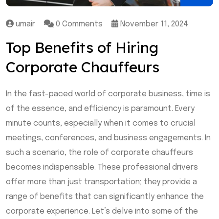
umair
0 Comments
November 11, 2024
Top Benefits of Hiring
Corporate Chauffeurs
In the fast-paced world of corporate business, time is
of the essence, and efficiency is paramount. Every
minute counts, especially when it comes to crucial
meetings, conferences, and business engagements. In
such a scenario, the role of corporate chauffeurs
becomes indispensable. These professional drivers
offer more than just transportation; they provide a
range of benefits that can significantly enhance the
corporate experience. Let’s delve into some of the