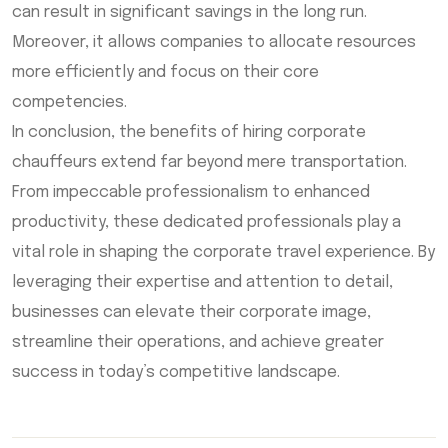
can result in significant savings in the long run.
Moreover, it allows companies to allocate resources
more efficiently and focus on their core
competencies.
In conclusion, the benefits of hiring corporate
chauffeurs extend far beyond mere transportation.
From impeccable professionalism to enhanced
productivity, these dedicated professionals play a
vital role in shaping the corporate travel experience. By
leveraging their expertise and attention to detail,
businesses can elevate their corporate image,
streamline their operations, and achieve greater
success in today’s competitive landscape.