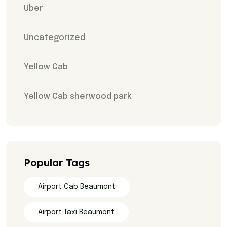
Uber
Uncategorized
Yellow Cab
Yellow Cab sherwood park
Popular Tags
Airport Cab Beaumont
Airport Taxi Beaumont