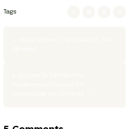
Tags
← Importance of Punctuality in Taxi 
Services
A Journey To Satisfaction: 
Fundamental Qualities For 
Remarkable Taxi Services →
5 Comments