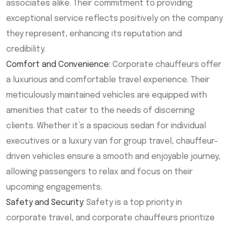
associates alike. Their commitment to providing
exceptional service reflects positively on the company
they represent, enhancing its reputation and
credibility.
Comfort and Convenience
: Corporate chauffeurs offer
a luxurious and comfortable travel experience. Their
meticulously maintained vehicles are equipped with
amenities that cater to the needs of discerning
clients. Whether it’s a spacious sedan for individual
executives or a luxury van for group travel, chauffeur-
driven vehicles ensure a smooth and enjoyable journey,
allowing passengers to relax and focus on their
upcoming engagements.
Safety and Security
: Safety is a top priority in
corporate travel, and corporate chauffeurs prioritize