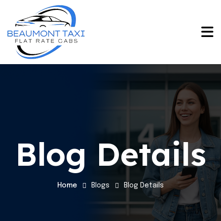
Blog Details
Home
Blogs
Blog Details