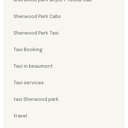
sherwood park airport Yellow Cab
Sherwood Park Cabs
Sherwood Park Taxi
Taxi Booking
Taxi in beaumont
Taxi services
taxi Sherwood park
travel