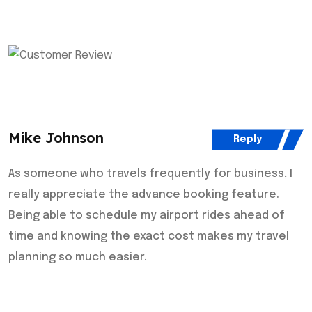
Mike Johnson
Reply
As someone who travels frequently for business, I
really appreciate the advance booking feature.
Being able to schedule my airport rides ahead of
time and knowing the exact cost makes my travel
planning so much easier.