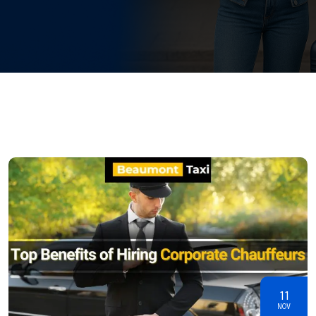
11
NOV