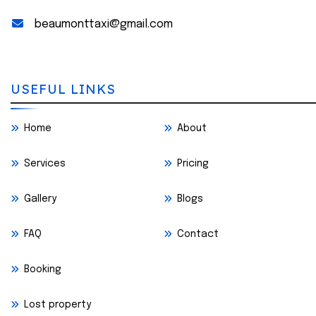
beaumonttaxi@gmail.com
USEFUL LINKS
Home
About
Services
Pricing
Gallery
Blogs
FAQ
Contact
Booking
Lost property