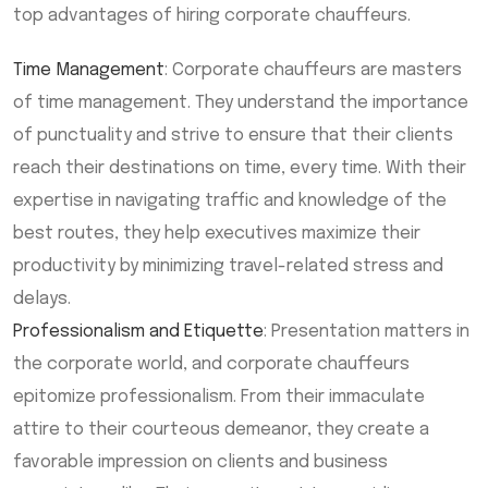
top advantages of hiring corporate chauffeurs.
Time Management
: Corporate chauffeurs are masters
of time management. They understand the importance
of punctuality and strive to ensure that their clients
reach their destinations on time, every time. With their
expertise in navigating traffic and knowledge of the
best routes, they help executives maximize their
productivity by minimizing travel-related stress and
delays.
Professionalism and Etiquette
: Presentation matters in
the corporate world, and corporate chauffeurs
epitomize professionalism. From their immaculate
attire to their courteous demeanor, they create a
favorable impression on clients and business