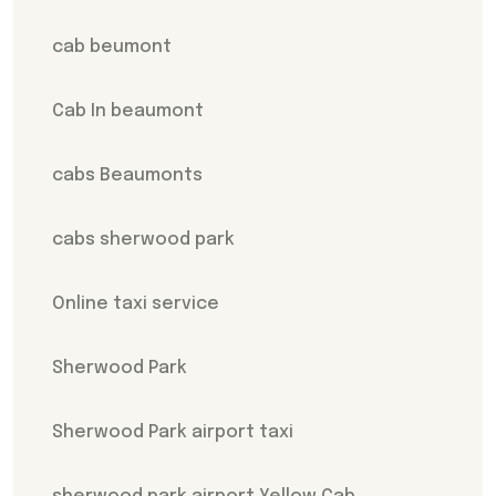
cab beumont
Cab In beaumont
cabs Beaumonts
cabs sherwood park
Online taxi service
Sherwood Park
Sherwood Park airport taxi