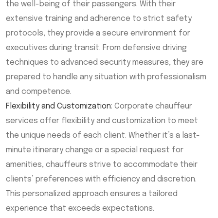
the well-being of their passengers. With their
extensive training and adherence to strict safety
protocols, they provide a secure environment for
executives during transit. From defensive driving
techniques to advanced security measures, they are
prepared to handle any situation with professionalism
and competence.
Flexibility and Customization
: Corporate chauffeur
services offer flexibility and customization to meet
the unique needs of each client. Whether it’s a last-
minute itinerary change or a special request for
amenities, chauffeurs strive to accommodate their
clients’ preferences with efficiency and discretion.
This personalized approach ensures a tailored
experience that exceeds expectations.