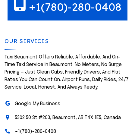
+1(780)-280-0408
OUR SERVICES
Taxi Beaumont Offers Reliable, Affordable, And On-
Time Taxi Service In Beaumont. No Meters, No Surge
Pricing — Just Clean Cabs, Friendly Drivers, And Flat
Rates You Can Count On. Airport Runs, Daily Rides, 24/7
Service. Local, Honest, And Always Ready.
Google My Business
5302 50 St #203, Beaumont, AB T4X 1E5, Canada
+1(780)-280-0408