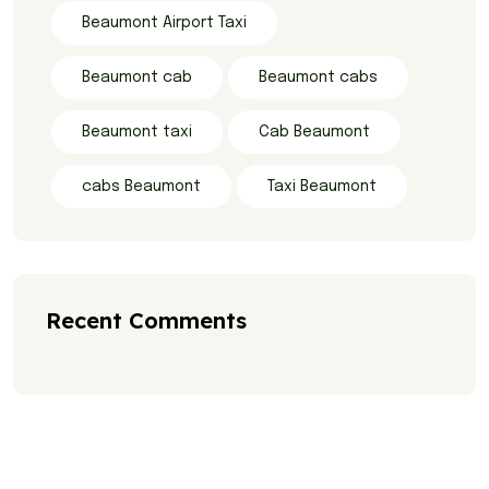
Beaumont Airport Taxi
Beaumont cab
Beaumont cabs
Beaumont taxi
Cab Beaumont
cabs Beaumont
Taxi Beaumont
Recent Comments