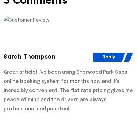
Sarah Thompson
Reply
Great article! I've been using Sherwood Park Cabs'
online booking system for months now and it's
incredibly convenient. The flat rate pricing gives me
peace of mind and the drivers are always
professional and punctual.