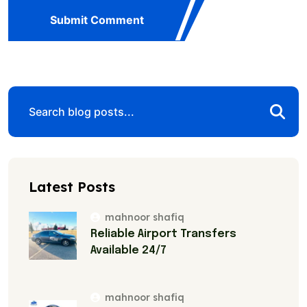
Submit Comment
Latest Posts
mahnoor shafiq
Reliable Airport Transfers
Available 24/7
mahnoor shafiq