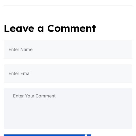
Leave a Comment