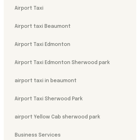
Airport Taxi
Airport taxi Beaumont
Airport Taxi Edmonton
Airport Taxi Edmonton Sherwood park
airport taxi in beaumont
Airport Taxi Sherwood Park
airport Yellow Cab sherwood park
Business Services