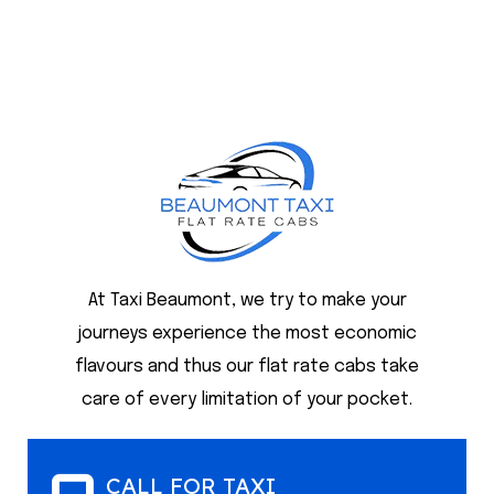
At Taxi Beaumont, we try to make your
journeys experience the most economic
flavours and thus our flat rate cabs take
care of every limitation of your pocket.
CALL FOR TAXI