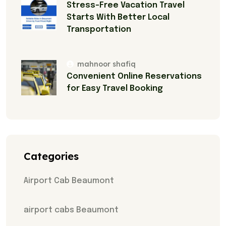
Stress-Free Vacation Travel
Starts With Better Local
Transportation
mahnoor shafiq
Convenient Online Reservations
for Easy Travel Booking
Categories
Airport Cab Beaumont
airport cabs Beaumont