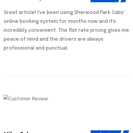
Great article! I've been using Sherwood Park Cabs'
online booking system for months now and it's
incredibly convenient. The flat rate pricing gives me
peace of mind and the drivers are always
professional and punctual.