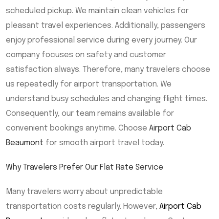
scheduled pickup. We maintain clean vehicles for
pleasant travel experiences. Additionally, passengers
enjoy professional service during every journey. Our
company focuses on safety and customer
satisfaction always. Therefore, many travelers choose
us repeatedly for airport transportation. We
understand busy schedules and changing flight times.
Consequently, our team remains available for
convenient bookings anytime. Choose
Airport Cab
Beaumont
for smooth airport travel today.
Why Travelers Prefer Our Flat Rate Service
Many travelers worry about unpredictable
transportation costs regularly. However,
Airport Cab