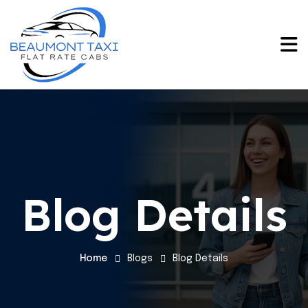
Blog Details
Home
Blogs
Blog Details