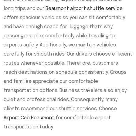
long trips and our
Beaumont airport shuttle service
offers spacious vehicles so you can sit comfortably
and have enough space for luggage thats why
passengers relax comfortably while traveling to
airports safely. Additionally, we maintain vehicles
carefully for smooth rides. Our drivers choose efficient
routes whenever possible. Therefore, customers
reach destinations on schedule consistently. Groups
and families appreciate our comfortable
transportation options. Business travelers also enjoy
quiet and professional rides. Consequently, many
clients recommend our shuttle services. Choose
Airport Cab Beaumont
for comfortable airport
transportation today.