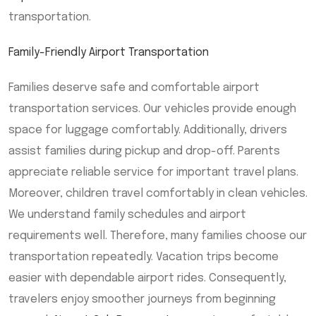
transportation.
Family-Friendly Airport Transportation
Families deserve safe and comfortable airport
transportation services. Our vehicles provide enough
space for luggage comfortably. Additionally, drivers
assist families during pickup and drop-off. Parents
appreciate reliable service for important travel plans.
Moreover, children travel comfortably in clean vehicles.
We understand family schedules and airport
requirements well. Therefore, many families choose our
transportation repeatedly. Vacation trips become
easier with dependable airport rides. Consequently,
travelers enjoy smoother journeys from beginning