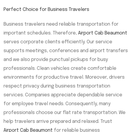
Perfect Choice for Business Travelers
Business travelers need reliable transportation for
important schedules. Therefore,
Airport Cab Beaumont
serves corporate clients efficiently. Our service
supports meetings, conferences and airport transfers
and we also provide punctual pickups for busy
professionals. Clean vehicles create comfortable
environments for productive travel. Moreover, drivers
respect privacy during business transportation
services. Companies appreciate dependable service
for employee travel needs. Consequently, many
professionals choose our flat rate transportation. We
help travelers arrive prepared and relaxed. Trust
Airport Cab Beaumont
for reliable business