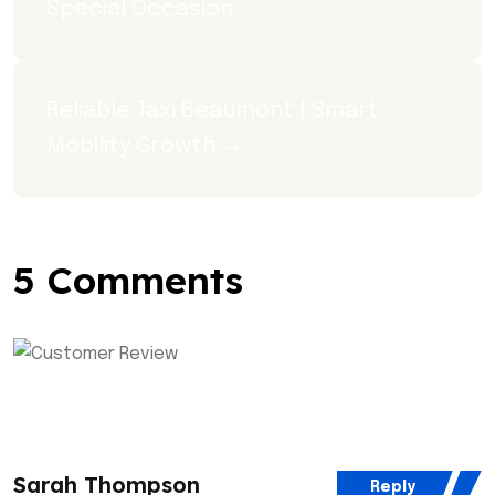
Special Occasion
Reliable Taxi Beaumont | Smart 
Mobility Growth →
5 Comments
Sarah Thompson
Reply