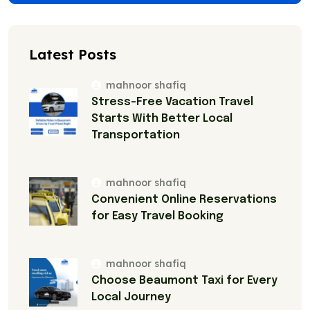
Latest Posts
mahnoor shafiq
Stress-Free Vacation Travel
Starts With Better Local
Transportation
mahnoor shafiq
Convenient Online Reservations
for Easy Travel Booking
mahnoor shafiq
Choose Beaumont Taxi for Every
Local Journey