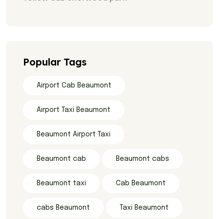
Popular Tags
Airport Cab Beaumont
Airport Taxi Beaumont
Beaumont Airport Taxi
Beaumont cab
Beaumont cabs
Beaumont taxi
Cab Beaumont
cabs Beaumont
Taxi Beaumont