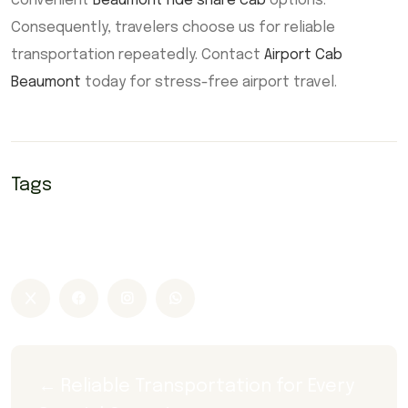
convenient
Beaumont ride share cab
options.
Consequently, travelers choose us for reliable
transportation repeatedly. Contact
Airport Cab
Beaumont
today for stress-free airport travel.
Tags
Airport Cab Beaumont
Airport Taxi Beaumont
Cab Beaumont
Taxi Beaumont
← Reliable Transportation for Every 