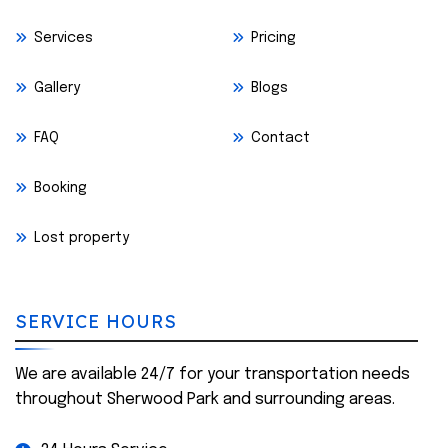
Services
Pricing
Gallery
Blogs
FAQ
Contact
Booking
Lost property
SERVICE HOURS
We are available 24/7 for your transportation needs
throughout Sherwood Park and surrounding areas.