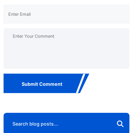
Submit Comment