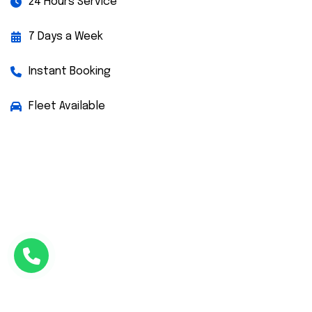
24 Hours Service
7 Days a Week
Instant Booking
Fleet Available