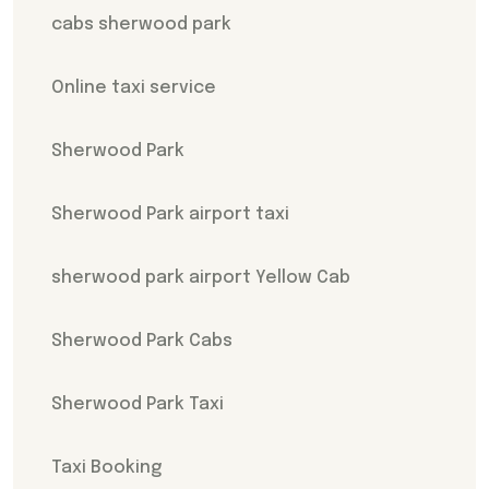
cabs sherwood park
Online taxi service
Sherwood Park
Sherwood Park airport taxi
sherwood park airport Yellow Cab
Sherwood Park Cabs
Sherwood Park Taxi
Taxi Booking