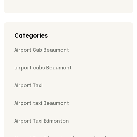
Categories
Airport Cab Beaumont
airport cabs Beaumont
Airport Taxi
Airport taxi Beaumont
Airport Taxi Edmonton