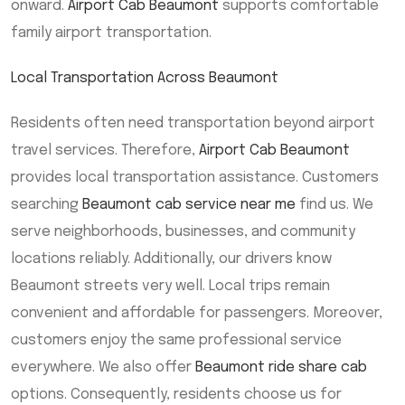
onward.
Airport Cab Beaumont
supports comfortable
family airport transportation.
Local Transportation Across Beaumont
Residents often need transportation beyond airport
travel services. Therefore,
Airport Cab Beaumont
provides local transportation assistance. Customers
searching
Beaumont cab service near me
find us. We
serve neighborhoods, businesses, and community
locations reliably. Additionally, our drivers know
Beaumont streets very well. Local trips remain
convenient and affordable for passengers. Moreover,
customers enjoy the same professional service
everywhere. We also offer
Beaumont ride share cab
options. Consequently, residents choose us for