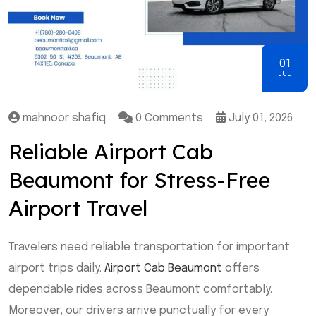
01
JUL
mahnoor shafiq
0 Comments
July 01, 2026
Reliable Airport Cab
Beaumont for Stress-Free
Airport Travel
Travelers need reliable transportation for important
airport trips daily.
Airport Cab Beaumont
offers
dependable rides across Beaumont comfortably.
Moreover, our drivers arrive punctually for every