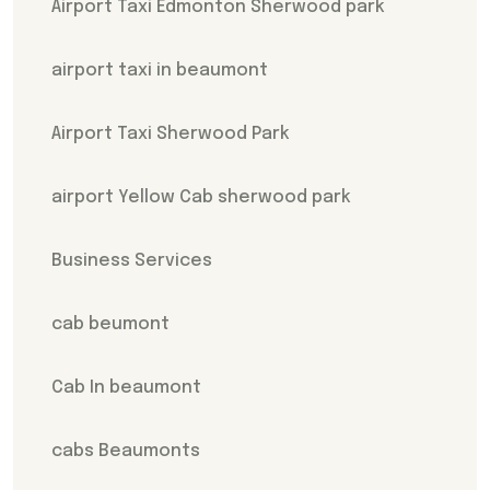
Airport Taxi Edmonton Sherwood park
airport taxi in beaumont
Airport Taxi Sherwood Park
airport Yellow Cab sherwood park
Business Services
cab beumont
Cab In beaumont
cabs Beaumonts