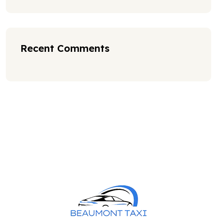
Recent Comments