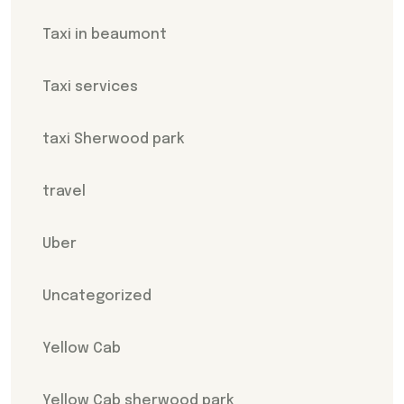
Taxi in beaumont
Taxi services
taxi Sherwood park
travel
Uber
Uncategorized
Yellow Cab
Yellow Cab sherwood park