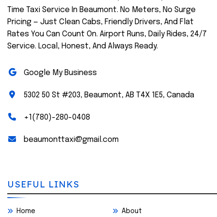
Time Taxi Service In Beaumont. No Meters, No Surge
Pricing — Just Clean Cabs, Friendly Drivers, And Flat
Rates You Can Count On. Airport Runs, Daily Rides, 24/7
Service. Local, Honest, And Always Ready.
Google My Business
5302 50 St #203, Beaumont, AB T4X 1E5, Canada
+1(780)-280-0408
beaumonttaxi@gmail.com
USEFUL LINKS
Home
About