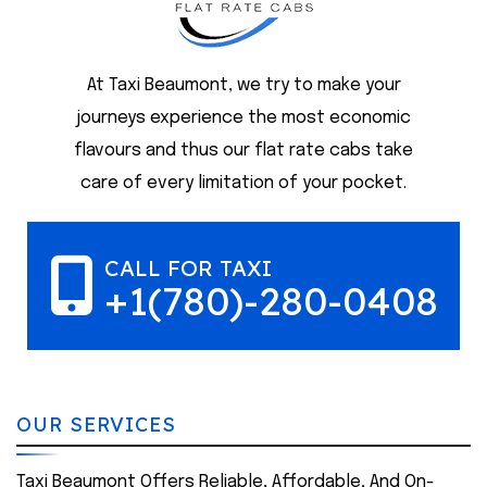
At Taxi Beaumont, we try to make your
journeys experience the most economic
flavours and thus our flat rate cabs take
care of every limitation of your pocket.
CALL FOR TAXI
+1(780)-280-0408
OUR SERVICES
Taxi Beaumont Offers Reliable, Affordable, And On-