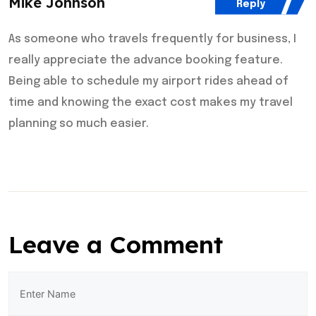
Mike Johnson
Reply
As someone who travels frequently for business, I
really appreciate the advance booking feature.
Being able to schedule my airport rides ahead of
time and knowing the exact cost makes my travel
planning so much easier.
Leave a Comment