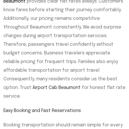
Beaumont
provides clear flat rates always. Customers
know fares before starting their journey comfortably.
Additionally, our pricing remains competitive
throughout Beaumont consistently. We avoid surprise
charges during airport transportation services.
Therefore, passengers travel confidently without
budget concerns. Business travelers appreciate
reliable pricing for frequent trips. Families also enjoy
affordable transportation for airport travel.
Consequently, many residents consider us the best
option. Trust
Airport Cab Beaumont
for honest flat rate
service.
Easy Booking and Fast Reservations
Booking transportation should remain simple for every