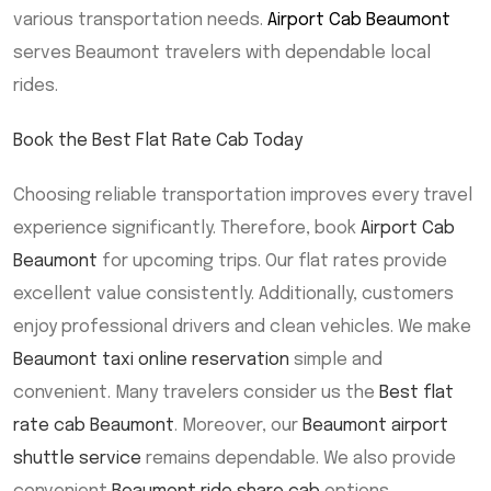
various transportation needs.
Airport Cab Beaumont
serves Beaumont travelers with dependable local
rides.
Book the Best Flat Rate Cab Today
Choosing reliable transportation improves every travel
experience significantly. Therefore, book
Airport Cab
Beaumont
for upcoming trips. Our flat rates provide
excellent value consistently. Additionally, customers
enjoy professional drivers and clean vehicles. We make
Beaumont taxi online reservation
simple and
convenient. Many travelers consider us the
Best flat
rate cab Beaumont
. Moreover, our
Beaumont airport
shuttle service
remains dependable. We also provide