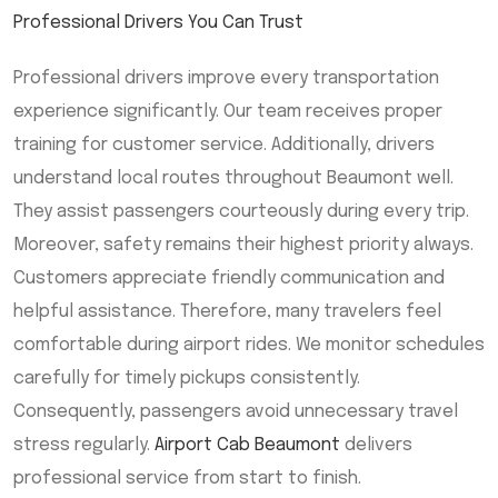
Professional Drivers You Can Trust
Professional drivers improve every transportation
experience significantly. Our team receives proper
training for customer service. Additionally, drivers
understand local routes throughout Beaumont well.
They assist passengers courteously during every trip.
Moreover, safety remains their highest priority always.
Customers appreciate friendly communication and
helpful assistance. Therefore, many travelers feel
comfortable during airport rides. We monitor schedules
carefully for timely pickups consistently.
Consequently, passengers avoid unnecessary travel
stress regularly.
Airport Cab Beaumont
delivers
professional service from start to finish.