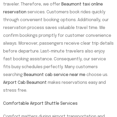
traveler. Therefore, we offer
Beaumont taxi online
reservation
services. Customers book rides quickly
through convenient booking options. Additionally, our
reservation process saves valuable travel time. We
confirm bookings promptly for customer convenience
always. Moreover, passengers receive clear trip details
before departure. Last-minute travelers also enjoy
fast booking assistance. Consequently, our service
fits busy schedules perfectly. Many customers
searching
Beaumont cab service near me
choose us.
Airport Cab Beaumont
makes reservations easy and
stress free.
Comfortable Airport Shuttle Services
Comfort matters during airport transportation and