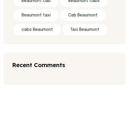
Beaumont cab
Beaumont cabs
Beaumont taxi
Cab Beaumont
cabs Beaumont
Taxi Beaumont
Recent Comments