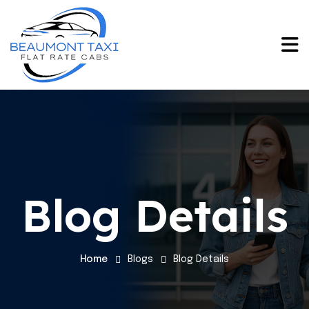
Blog Details
Home
Blogs
Blog Details