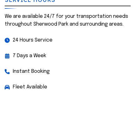
We are available 24/7 for your transportation needs
throughout Sherwood Park and surrounding areas.
24 Hours Service
7 Days a Week
Instant Booking
Fleet Available