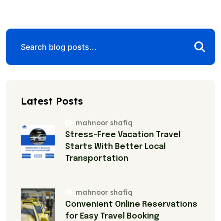
Latest Posts
mahnoor shafiq
Stress-Free Vacation Travel
Starts With Better Local
Transportation
mahnoor shafiq
Convenient Online Reservations
for Easy Travel Booking