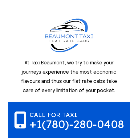
At Taxi Beaumont, we try to make your
journeys experience the most economic
flavours and thus our flat rate cabs take
care of every limitation of your pocket.
CALL FOR TAXI
+1(780)-280-0408