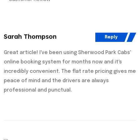
Sarah Thompson
Reply
Great article! I've been using Sherwood Park Cabs'
online booking system for months now and it's
incredibly convenient. The flat rate pricing gives me
peace of mind and the drivers are always
professional and punctual.