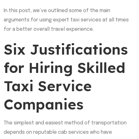
In this post, we’ve outlined some of the main
arguments for using expert taxi services at all times
for a better overall travel experience.
Six Justifications
for Hiring Skilled
Taxi Service
Companies
The simplest and easiest method of transportation
depends on reputable cab services who have