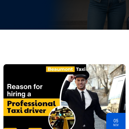
05
NOV