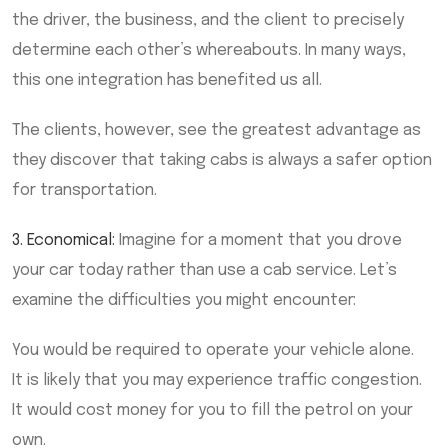
the driver, the business, and the client to precisely
determine each other’s whereabouts. In many ways,
this one integration has benefited us all.
The clients, however, see the greatest advantage as
they discover that taking cabs is always a safer option
for transportation.
3. Economical:
Imagine for a moment that you drove
your car today rather than use a cab service. Let’s
examine the difficulties you might encounter:
You would be required to operate your vehicle alone.
It is likely that you may experience traffic congestion.
It would cost money for you to fill the petrol on your
own.