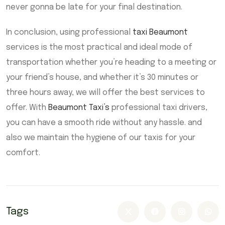
never gonna be late for your final destination.
In conclusion, using professional
taxi Beaumont
services is the most practical and ideal mode of
transportation whether you’re heading to a meeting or
your friend’s house, and whether it’s 30 minutes or
three hours away, we will offer the best services to
offer. With
Beaumont Taxi’s
professional taxi drivers,
you can have a smooth ride without any hassle. and
also we maintain the hygiene of our taxis for your
comfort.
Tags