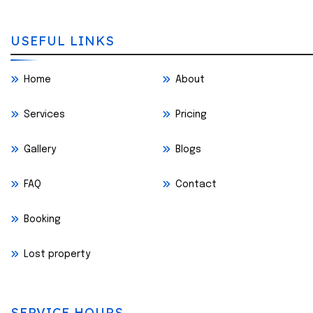
USEFUL LINKS
Home
About
Services
Pricing
Gallery
Blogs
FAQ
Contact
Booking
Lost property
SERVICE HOURS