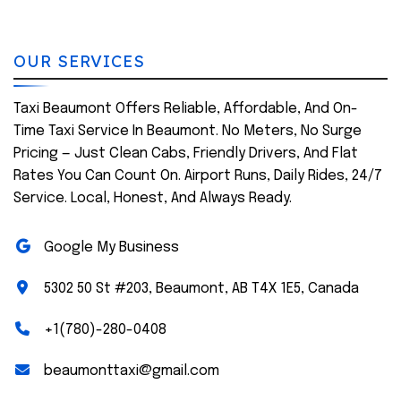
OUR SERVICES
Taxi Beaumont Offers Reliable, Affordable, And On-
Time Taxi Service In Beaumont. No Meters, No Surge
Pricing — Just Clean Cabs, Friendly Drivers, And Flat
Rates You Can Count On. Airport Runs, Daily Rides, 24/7
Service. Local, Honest, And Always Ready.
Google My Business
5302 50 St #203, Beaumont, AB T4X 1E5, Canada
+1(780)-280-0408
beaumonttaxi@gmail.com