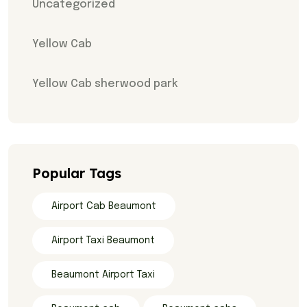
Uncategorized
Yellow Cab
Yellow Cab sherwood park
Popular Tags
Airport Cab Beaumont
Airport Taxi Beaumont
Beaumont Airport Taxi