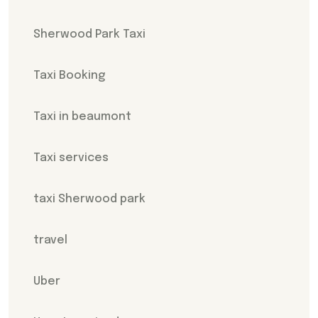
Sherwood Park Taxi
Taxi Booking
Taxi in beaumont
Taxi services
taxi Sherwood park
travel
Uber