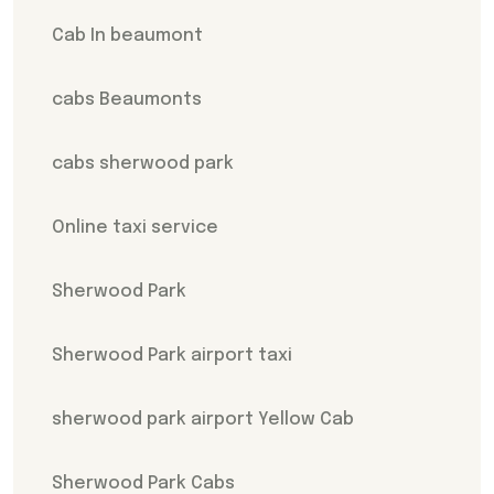
Cab In beaumont
cabs Beaumonts
cabs sherwood park
Online taxi service
Sherwood Park
Sherwood Park airport taxi
sherwood park airport Yellow Cab
Sherwood Park Cabs