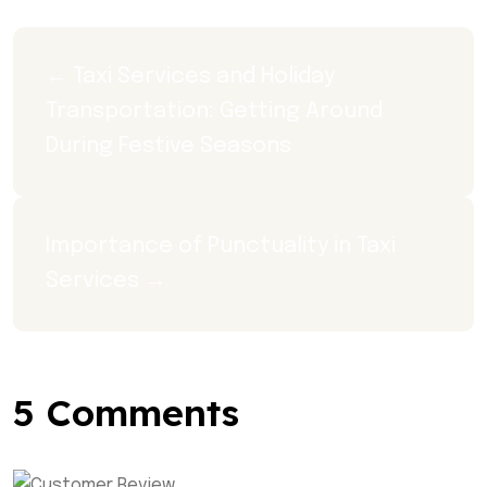
← Taxi Services and Holiday 
Transportation: Getting Around 
During Festive Seasons
Importance of Punctuality in Taxi 
Services →
5 Comments