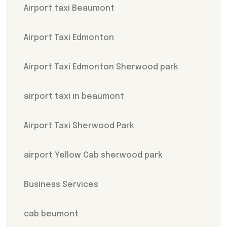
Airport taxi Beaumont
Airport Taxi Edmonton
Airport Taxi Edmonton Sherwood park
airport taxi in beaumont
Airport Taxi Sherwood Park
airport Yellow Cab sherwood park
Business Services
cab beumont