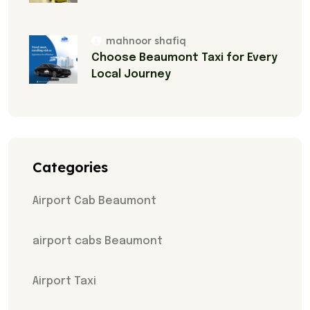
mahnoor shafiq
Choose Beaumont Taxi for Every
Local Journey
Categories
Airport Cab Beaumont
airport cabs Beaumont
Airport Taxi