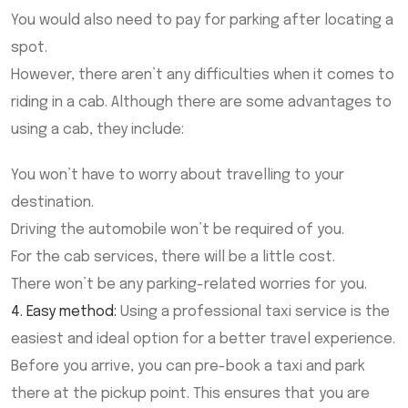
You would also need to pay for parking after locating a
spot.
However, there aren’t any difficulties when it comes to
riding in a cab. Although there are some advantages to
using a cab, they include:
You won’t have to worry about travelling to your
destination.
Driving the automobile won’t be required of you.
For the cab services, there will be a little cost.
There won’t be any parking-related worries for you.
4. Easy method:
Using a professional taxi service is the
easiest and ideal option for a better travel experience.
Before you arrive, you can pre-book a taxi and park
there at the pickup point. This ensures that you are