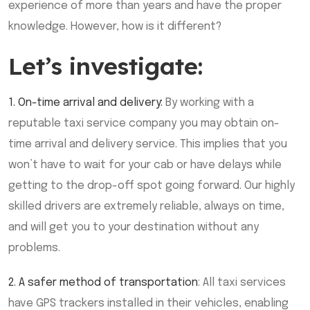
experience of more than years and have the proper
knowledge. However, how is it different?
Let’s investigate:
1. On-time arrival and delivery:
By working with a
reputable taxi service company you may obtain on-
time arrival and delivery service. This implies that you
won’t have to wait for your cab or have delays while
getting to the drop-off spot going forward. Our highly
skilled drivers are extremely reliable, always on time,
and will get you to your destination without any
problems.
2. A safer method of transportation
: All taxi services
have GPS trackers installed in their vehicles, enabling