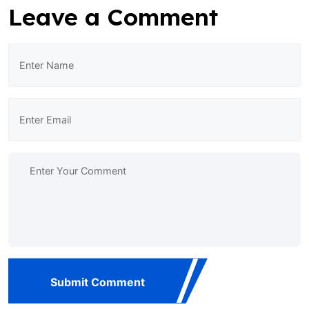
Leave a Comment
Submit Comment