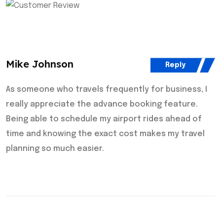
Mike Johnson
Reply
As someone who travels frequently for business, I
really appreciate the advance booking feature.
Being able to schedule my airport rides ahead of
time and knowing the exact cost makes my travel
planning so much easier.