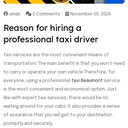
umair
0 Comments
November 05, 2024
Reason for hiring a
professional taxi driver
Taxi services are the most convenient means of
transportation. The main benefit is that you won’t need
to carry or operate your own vehicle.Therefore, for
everyone, using a professional
taxi Beaumont
service
is the most convenient and economical option. Just
like with expert taxi services, there would be no
waiting around for your cabs. It also provides a sense
of assurance that you will get to your destination
promptly and securely.