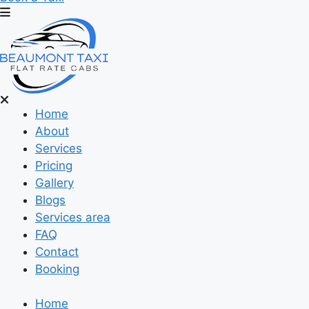
Home
About
Services
Pricing
Gallery
Blogs
Services area
FAQ
Contact
Booking
Home