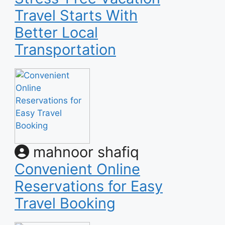
Travel Starts With
Better Local
Transportation
mahnoor shafiq
Convenient Online
Reservations for Easy
Travel Booking