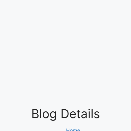
Blog Details
Home