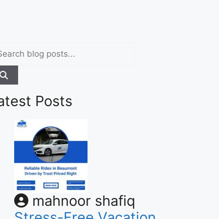
atest Posts
mahnoor shafiq
Stress-Free Vacation