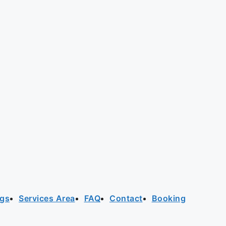
ogs
Services Area
FAQ
Contact
Booking