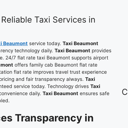
Reliable Taxi Services in
xi Beaumont
service today.
Taxi Beaumont
parency technology daily.
Taxi Beaumont
provides
le. 24/7 flat rate taxi Beaumont supports airport
umont
offers family cab Beaumont flat rate
ation flat rate improves travel trust experience
ricing and fair transparency always.
Taxi
anteed service today. Technology drives
Taxi
C
convenience daily.
Taxi Beaumont
ensures safe
bled.
es Transparency in