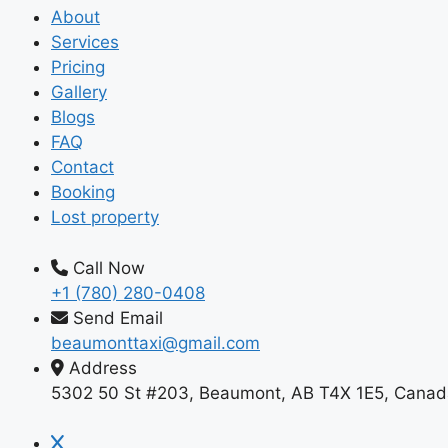
About
Services
Pricing
Gallery
Blogs
FAQ
Contact
Booking
Lost property
Call Now
+1 (780) 280-0408
Send Email
beaumonttaxi@gmail.com
Address
5302 50 St #203, Beaumont, AB T4X 1E5, Canad