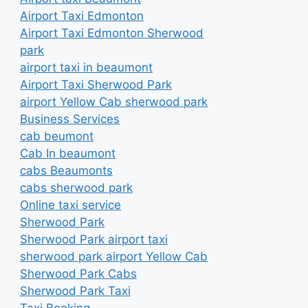
Airport Taxi Edmonton
Airport Taxi Edmonton Sherwood
park
airport taxi in beaumont
Airport Taxi Sherwood Park
airport Yellow Cab sherwood park
Business Services
cab beumont
Cab In beaumont
cabs Beaumonts
cabs sherwood park
Online taxi service
Sherwood Park
Sherwood Park airport taxi
sherwood park airport Yellow Cab
Sherwood Park Cabs
Sherwood Park Taxi