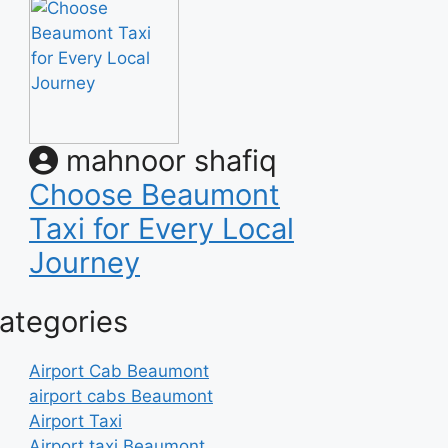
mahnoor shafiq
Choose Beaumont
Taxi for Every Local
Journey
ategories
Airport Cab Beaumont
airport cabs Beaumont
Airport Taxi
Airport taxi Beaumont