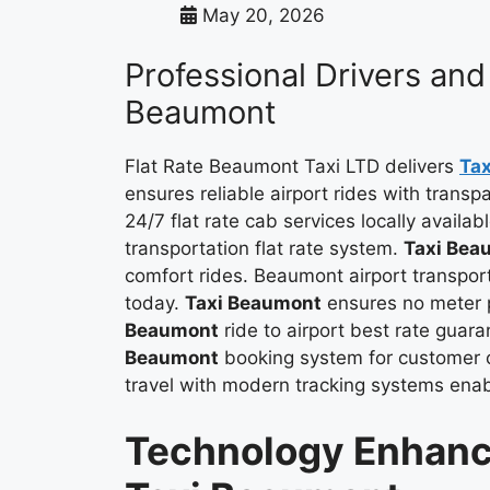
May 20, 2026
Professional Drivers and 
Beaumont
Flat Rate Beaumont Taxi LTD delivers
Ta
ensures reliable airport rides with trans
24/7 flat rate cab services locally availab
transportation flat rate system.
Taxi Bea
comfort rides. Beaumont airport transport
today.
Taxi Beaumont
ensures no meter p
Beaumont
ride to airport best rate guar
Beaumont
booking system for customer 
travel with modern tracking systems ena
Technology Enhanc