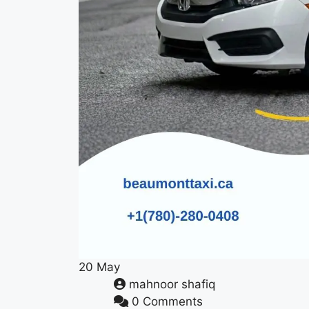
20
May
mahnoor shafiq
0 Comments