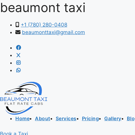
beaumont taxi
+1 (780) 280-0408
beaumonttaxi@gmail.com
Home
About
Services
Pricing
Gallery
Bl
Book a Taxi