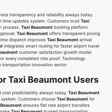
vice transparency and reliability always today.
al time updates system. Customers trust
Taxi
m process.
Taxi Beaumont
booking platform
approval.
Taxi Beaumont
offers transparent pricing
 time dispatch improves
Taxi Beaumont
arrival
nt
integrates smart routing for faster airport travel
Beaumont
customer satisfaction growth model.
 for every completed ride proof. Technology
 transportation innovation sector.
for Taxi Beaumont Users
t
cost predictability always today.
Taxi Beaumont
icy system. Customers choose
Taxi Beaumont
for
i Beaumont
ensures flat rate airport transfers
s make
Taxi Beaumont
trusted transportation