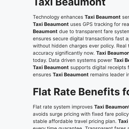
Taxi Beaumont
Technology enhances
Taxi Beaumont
ser
Taxi Beaumont
uses GPS tracking for re
Beaumont
due to transparent fare syste
ensures secure digital transactions fast 
without hidden charges ever policy. Real
accuracy significantly now.
Taxi Beaumo
today. Data driven systems power
Taxi 
Taxi Beaumont
supports digital receipts
ensures
Taxi Beaumont
remains leader in
Flat Rate Benefits 
Flat rate system improves
Taxi Beaumon
avoids surge pricing with fixed fare pol
stable affordable travel pricing plan.
Tax
every time guarantee. Transparent fare