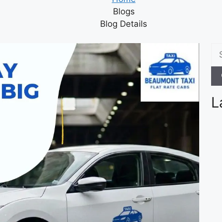
Blogs
Blog Details
L