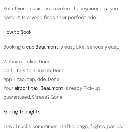
Solo flyers, business travelers, honeymooners—you
name it. Everyone finds their perfect ride.
How to Book
Booking a
cab Beaumont
is easy. Like, seriously easy.
Website – click. Done.
Call – talk to a human. Done.
App – tap, tap, ride. Done.
Your
airport taxi Beaumont
is ready. Pick-up
guaranteed. Stress? Gone.
Ending Thoughts
Travel sucks sometimes. Traffic, bags, flights, panics.