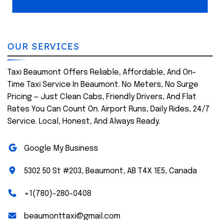
OUR SERVICES
Taxi Beaumont Offers Reliable, Affordable, And On-
Time Taxi Service In Beaumont. No Meters, No Surge
Pricing — Just Clean Cabs, Friendly Drivers, And Flat
Rates You Can Count On. Airport Runs, Daily Rides, 24/7
Service. Local, Honest, And Always Ready.
Google My Business
5302 50 St #203, Beaumont, AB T4X 1E5, Canada
+1(780)-280-0408
beaumonttaxi@gmail.com