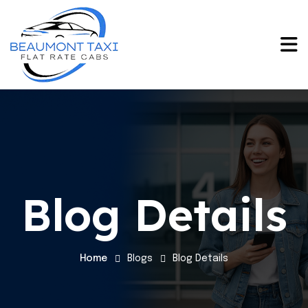
Blog Details
Home
Blogs
Blog Details