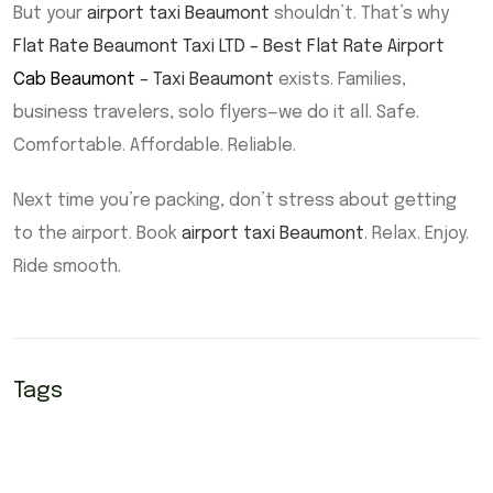
But your
airport taxi Beaumont
shouldn’t. That’s why
Flat Rate Beaumont Taxi LTD – Best Flat Rate Airport
Cab Beaumont
– Taxi Beaumont
exists. Families,
business travelers, solo flyers—we do it all. Safe.
Comfortable. Affordable. Reliable.
Next time you’re packing, don’t stress about getting
to the airport. Book
airport taxi Beaumont
. Relax. Enjoy.
Ride smooth.
Tags
Beaumont Airport Taxi
Beaumont taxi
Cab Beaumont
cabs Beaumont
Taxi Beaumont