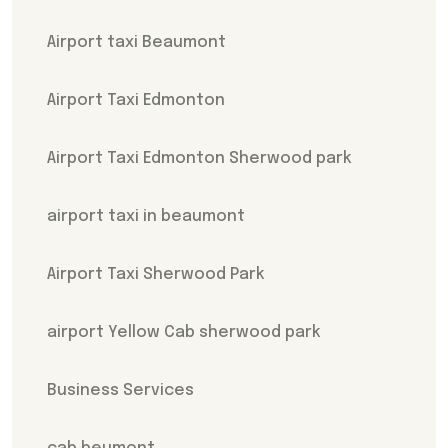
Airport taxi Beaumont
Airport Taxi Edmonton
Airport Taxi Edmonton Sherwood park
airport taxi in beaumont
Airport Taxi Sherwood Park
airport Yellow Cab sherwood park
Business Services