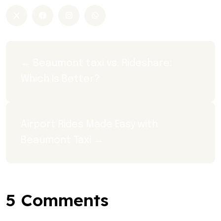
← Beaumont taxi vs. Rideshare: 
Which Is Better?
Airport Rides Made Easy with 
Beaumont Taxi →
5 Comments