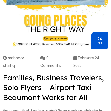
24
FEB
mahnoor
0
February 24,
shafiq
Comments
2026
Families, Business Travelers,
Solo Flyers – Airport Taxi
Beaumont Works for All