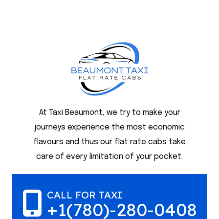
At Taxi Beaumont, we try to make your
journeys experience the most economic
flavours and thus our flat rate cabs take
care of every limitation of your pocket.
CALL FOR TAXI
+1(780)-280-0408