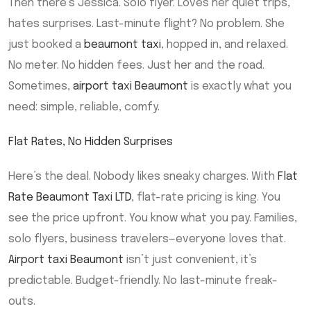
Then there’s Jessica. Solo flyer. Loves her quiet trips,
hates surprises. Last-minute flight? No problem. She
just booked a
beaumont taxi
, hopped in, and relaxed.
No meter. No hidden fees. Just her and the road.
Sometimes,
airport taxi Beaumont
is exactly what you
need: simple, reliable, comfy.
Flat Rates, No Hidden Surprises
Here’s the deal. Nobody likes sneaky charges. With
Flat
Rate Beaumont Taxi LTD
, flat-rate pricing is king. You
see the price upfront. You know what you pay. Families,
solo flyers, business travelers—everyone loves that.
Airport taxi Beaumont
isn’t just convenient, it’s
predictable. Budget-friendly. No last-minute freak-
outs.