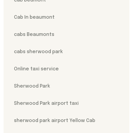
cab beumont
Cab In beaumont
cabs Beaumonts
cabs sherwood park
Online taxi service
Sherwood Park
Sherwood Park airport taxi
sherwood park airport Yellow Cab