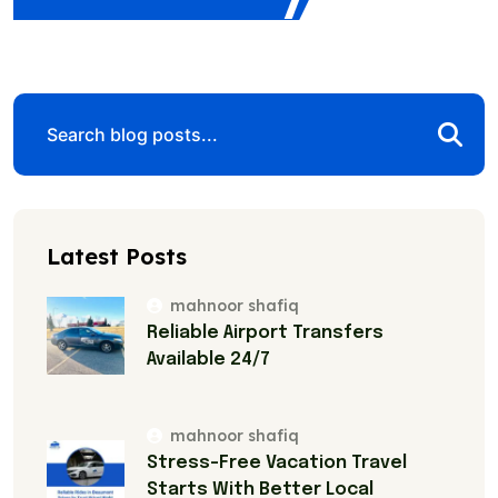
Latest Posts
mahnoor shafiq
Reliable Airport Transfers
Available 24/7
mahnoor shafiq
Stress-Free Vacation Travel
Starts With Better Local