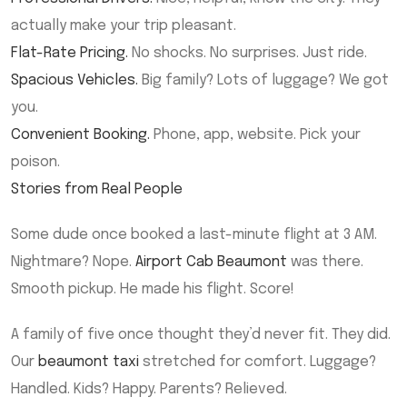
actually make your trip pleasant.
Flat-Rate Pricing.
No shocks. No surprises. Just ride.
Spacious Vehicles.
Big family? Lots of luggage? We got
you.
Convenient Booking.
Phone, app, website. Pick your
poison.
Stories from Real People
Some dude once booked a last-minute flight at 3 AM.
Nightmare? Nope.
Airport Cab Beaumont
was there.
Smooth pickup. He made his flight. Score!
A family of five once thought they’d never fit. They did.
Our
beaumont taxi
stretched for comfort. Luggage?
Handled. Kids? Happy. Parents? Relieved.