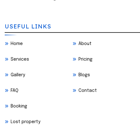
USEFUL LINKS
Home
About
Services
Pricing
Gallery
Blogs
FAQ
Contact
Booking
Lost property