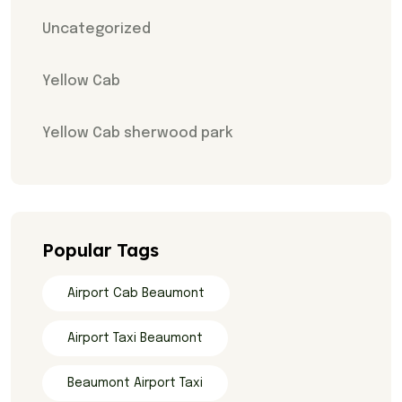
Uncategorized
Yellow Cab
Yellow Cab sherwood park
Popular Tags
Airport Cab Beaumont
Airport Taxi Beaumont
Beaumont Airport Taxi