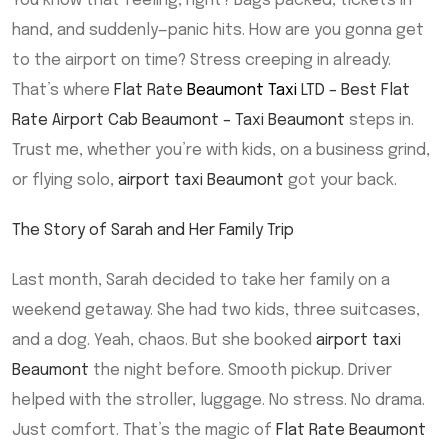
You know that feeling, right? Bags packed, tickets in
hand, and suddenly—panic hits. How are you gonna get
to the airport on time? Stress creeping in already.
That’s where
Flat Rate
Beaumont Taxi
LTD – Best Flat
Rate Airport Cab Beaumont – Taxi Beaumont
steps in.
Trust me, whether you’re with kids, on a business grind,
or flying solo,
airport taxi Beaumont
got your back.
The Story of Sarah and Her Family Trip
Last month, Sarah decided to take her family on a
weekend getaway. She had two kids, three suitcases,
and a dog. Yeah, chaos. But she booked
airport taxi
Beaumont
the night before. Smooth pickup. Driver
helped with the stroller, luggage. No stress. No drama.
Just comfort. That’s the magic of
Flat Rate Beaumont