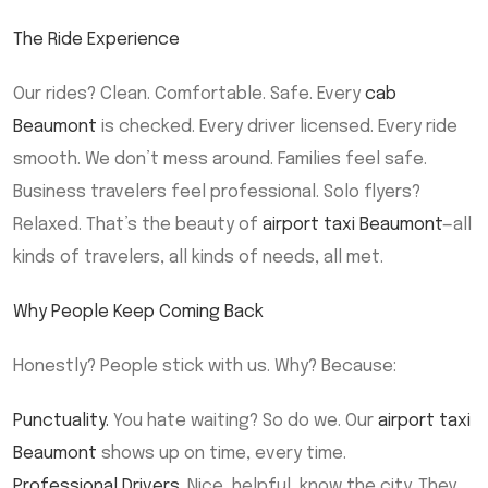
The Ride Experience
Our rides? Clean. Comfortable. Safe. Every
cab
Beaumont
is checked. Every driver licensed. Every ride
smooth. We don’t mess around. Families feel safe.
Business travelers feel professional. Solo flyers?
Relaxed. That’s the beauty of
airport taxi Beaumont
—all
kinds of travelers, all kinds of needs, all met.
Why People Keep Coming Back
Honestly? People stick with us. Why? Because:
Punctuality.
You hate waiting? So do we. Our
airport taxi
Beaumont
shows up on time, every time.
Professional Drivers.
Nice, helpful, know the city. They