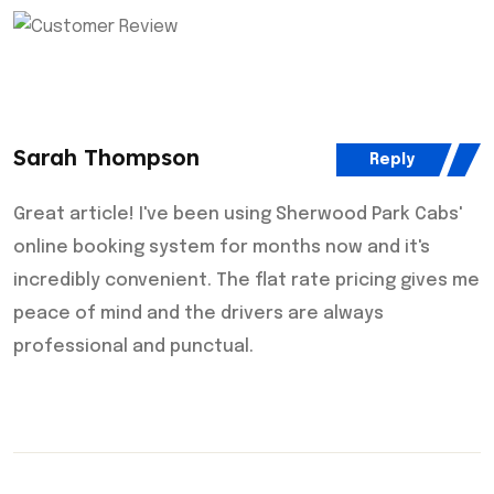
Sarah Thompson
Reply
Great article! I've been using Sherwood Park Cabs'
online booking system for months now and it's
incredibly convenient. The flat rate pricing gives me
peace of mind and the drivers are always
professional and punctual.