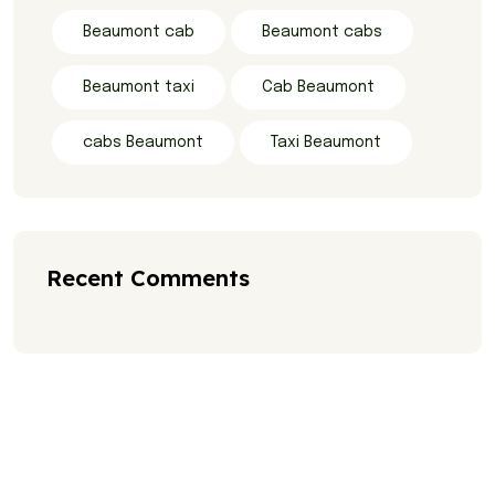
Beaumont cab
Beaumont cabs
Beaumont taxi
Cab Beaumont
cabs Beaumont
Taxi Beaumont
Recent Comments