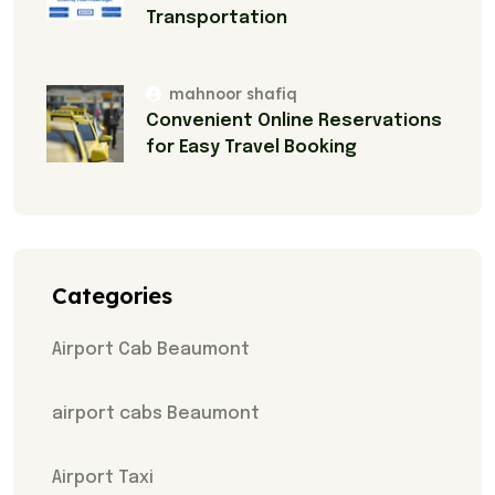
Transportation
mahnoor shafiq
Convenient Online Reservations
for Easy Travel Booking
Categories
Airport Cab Beaumont
airport cabs Beaumont
Airport Taxi