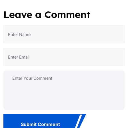
Leave a Comment
Submit Comment