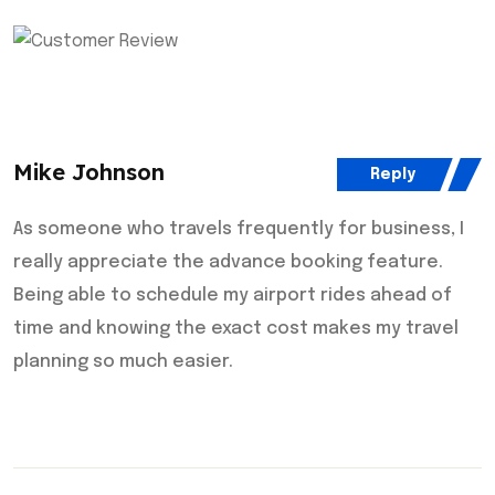
Mike Johnson
Reply
As someone who travels frequently for business, I
really appreciate the advance booking feature.
Being able to schedule my airport rides ahead of
time and knowing the exact cost makes my travel
planning so much easier.