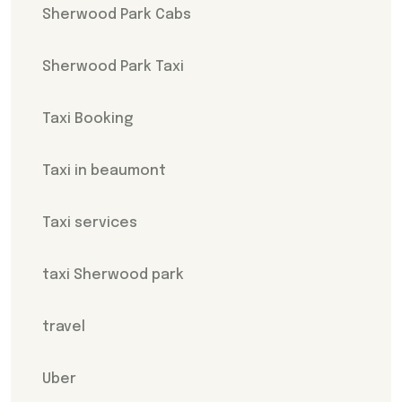
Sherwood Park Cabs
Sherwood Park Taxi
Taxi Booking
Taxi in beaumont
Taxi services
taxi Sherwood park
travel
Uber