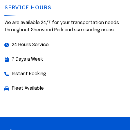
SERVICE HOURS
We are available 24/7 for your transportation needs
throughout Sherwood Park and surrounding areas.
24 Hours Service
7 Days a Week
Instant Booking
Fleet Available