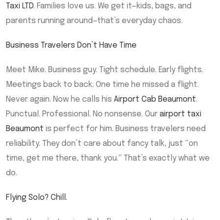
Taxi LTD
. Families love us. We get it—kids, bags, and
parents running around—that’s everyday chaos.
Business Travelers Don’t Have Time
Meet Mike. Business guy. Tight schedule. Early flights.
Meetings back to back. One time he missed a flight.
Never again. Now he calls his
Airport Cab Beaumont
.
Punctual. Professional. No nonsense. Our
airport taxi
Beaumont
is perfect for him. Business travelers need
reliability. They don’t care about fancy talk, just “on
time, get me there, thank you.” That’s exactly what we
do.
Flying Solo? Chill.