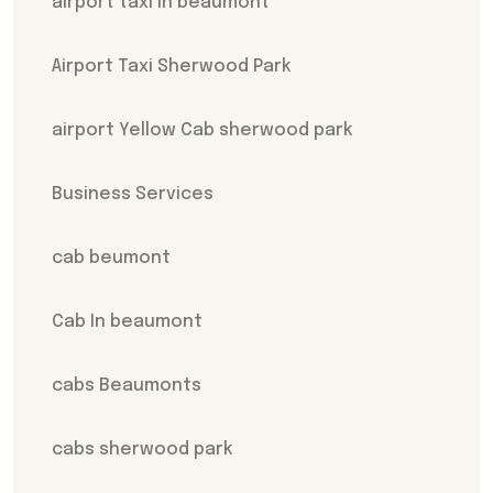
airport taxi in beaumont
Airport Taxi Sherwood Park
airport Yellow Cab sherwood park
Business Services
cab beumont
Cab In beaumont
cabs Beaumonts
cabs sherwood park