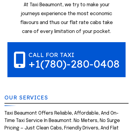
At Taxi Beaumont, we try to make your
journeys experience the most economic
flavours and thus our flat rate cabs take
care of every limitation of your pocket.
CALL FOR TAXI
+1(780)-280-0408
OUR SERVICES
Taxi Beaumont Offers Reliable, Affordable, And On-
Time Taxi Service In Beaumont. No Meters, No Surge
Pricing — Just Clean Cabs, Friendly Drivers, And Flat