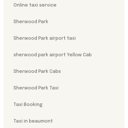
Online taxi service
Sherwood Park
Sherwood Park airport taxi
sherwood park airport Yellow Cab
Sherwood Park Cabs
Sherwood Park Taxi
Taxi Booking
Taxi in beaumont