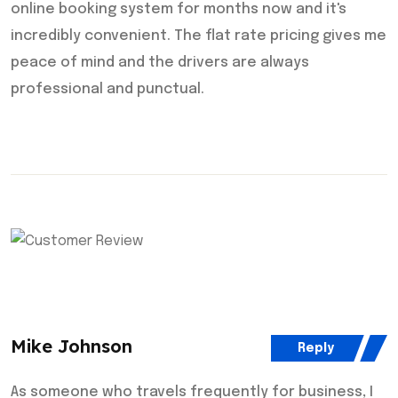
online booking system for months now and it's
incredibly convenient. The flat rate pricing gives me
peace of mind and the drivers are always
professional and punctual.
Mike Johnson
Reply
As someone who travels frequently for business, I