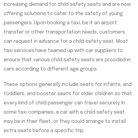
increasing demand for child safety seats and are now
offering solutions to cater to the safety of young
passengers. Upon booking a taxi, be it an airport
transfer or other transportation needs, customers
can request in advance for a child safety seat. Most
taxi services have teamed up with car suppliers to
ensure that various child safety seats are provided in
cars according to different age groups.
These options generally include seats for infants, and
toddlers, and booster seats for older children so that
every kind of child passenger can travel securely. In
some taxi companies, a car with a child safety seat
may be in their fleet, or they could arrange to install
extra seats before a specific trip.