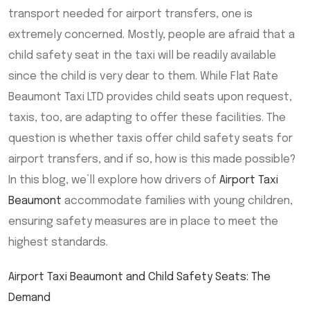
transport needed for airport transfers, one is
extremely concerned. Mostly, people are afraid that a
child safety seat in the taxi will be readily available
since the child is very dear to them. While Flat Rate
Beaumont Taxi LTD provides child seats upon request,
taxis, too, are adapting to offer these facilities. The
question is whether taxis offer child safety seats for
airport transfers, and if so, how is this made possible?
In this blog, we’ll explore how drivers of
Airport Taxi
Beaumont
accommodate families with young children,
ensuring safety measures are in place to meet the
highest standards.
Airport Taxi Beaumont and Child Safety Seats: The
Demand