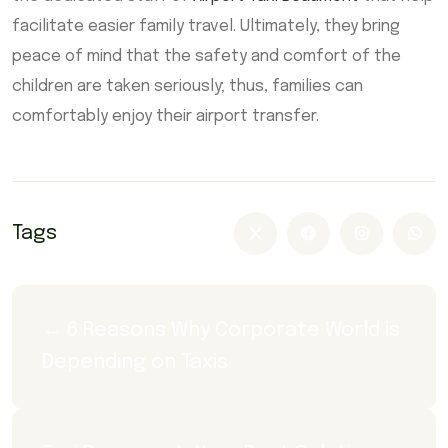
facilitate easier family travel. Ultimately, they bring
peace of mind that the safety and comfort of the
children are taken seriously; thus, families can
comfortably enjoy their airport transfer.
Tags
← 6 Reasons Why Corporate World is 
Depending on Taxis