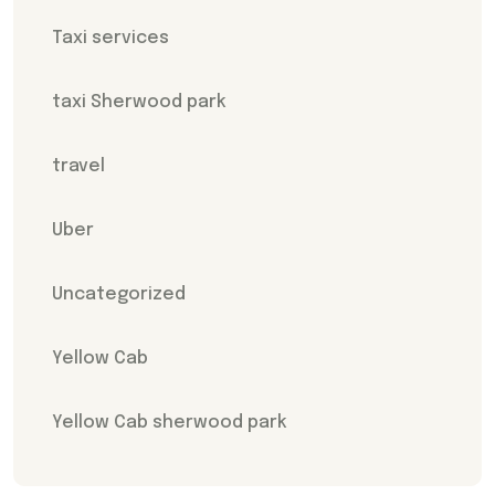
Taxi services
taxi Sherwood park
travel
Uber
Uncategorized
Yellow Cab
Yellow Cab sherwood park