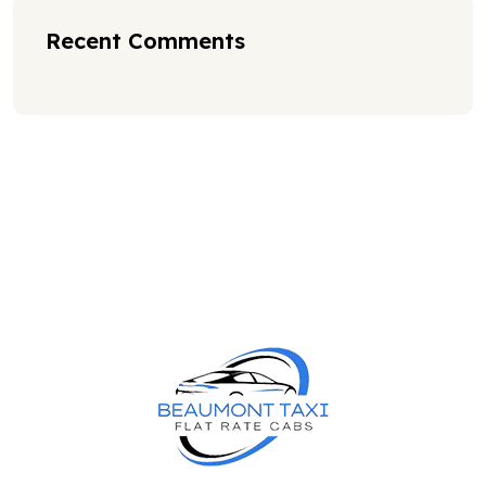
Recent Comments