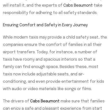
will install it, and the experts of
Cabs Beaumont
take
responsibility for adhering to all safety standards.
Ensuring Comfort and Safety in Every Journey
While modern taxis may provide a child safety seat, the
companies ensure the comfort of families in all their
airport transfers. Today, for instance, a number of
taxis have roomy and spacious interiors so that a
family can find enough space. Besides these, most
taxis now include adjustable seats, and air-
conditioning, and even provide entertainment for kids
with audio or video materials like songs or films.
The drivers of
Cabs Beaumont
make sure that families
can enjoy a safe and pleasant experience from start