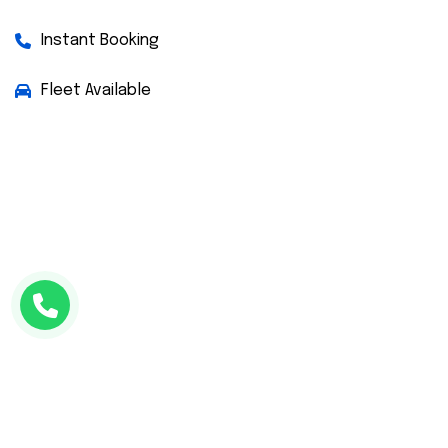
Instant Booking
Fleet Available
Facebook
Twitter
Instagram
WhatsApp