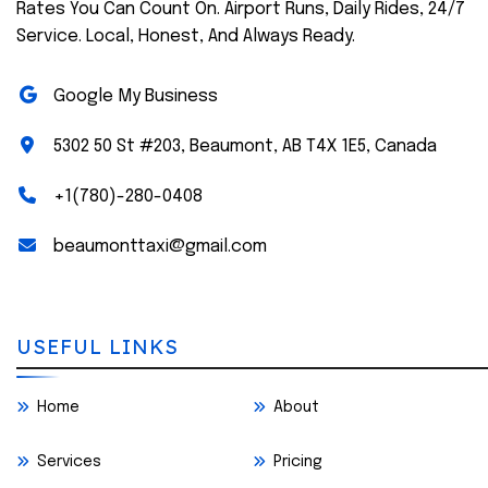
Rates You Can Count On. Airport Runs, Daily Rides, 24/7
Service. Local, Honest, And Always Ready.
Google My Business
5302 50 St #203, Beaumont, AB T4X 1E5, Canada
+1(780)-280-0408
beaumonttaxi@gmail.com
USEFUL LINKS
Home
About
Services
Pricing