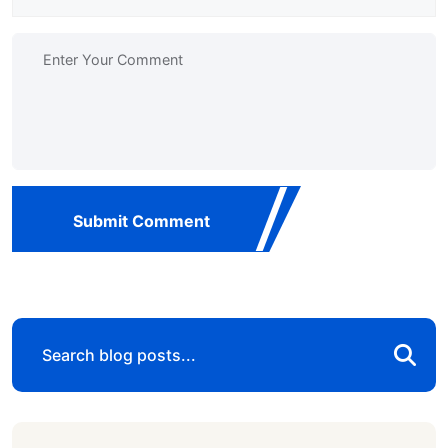
Submit Comment