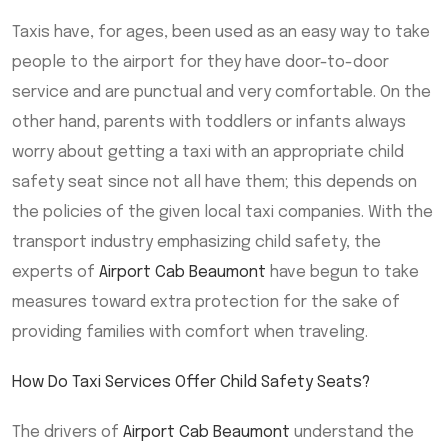
Taxis have, for ages, been used as an easy way to take
people to the airport for they have door-to-door
service and are punctual and very comfortable. On the
other hand, parents with toddlers or infants always
worry about getting a taxi with an appropriate child
safety seat since not all have them; this depends on
the policies of the given local taxi companies. With the
transport industry emphasizing child safety, the
experts of
Airport Cab Beaumont
have begun to take
measures toward extra protection for the sake of
providing families with comfort when traveling.
How Do Taxi Services Offer Child Safety Seats?
The drivers of
Airport Cab Beaumont
understand the