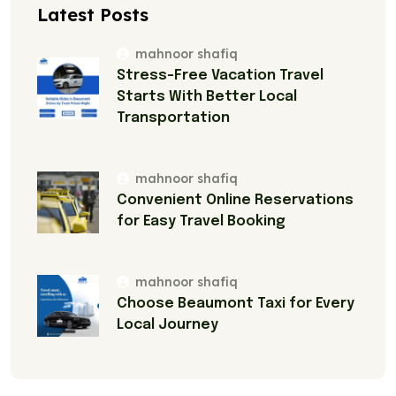
Latest Posts
mahnoor shafiq
Stress-Free Vacation Travel
Starts With Better Local
Transportation
mahnoor shafiq
Convenient Online Reservations
for Easy Travel Booking
mahnoor shafiq
Choose Beaumont Taxi for Every
Local Journey