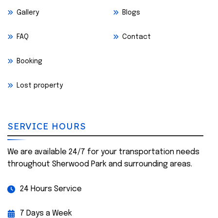
Gallery
Blogs
FAQ
Contact
Booking
Lost property
SERVICE HOURS
We are available 24/7 for your transportation needs
throughout Sherwood Park and surrounding areas.
24 Hours Service
7 Days a Week