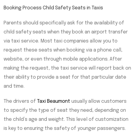
Booking Process Child Safety Seats in Taxis
Parents should specifically ask for the availability of
child safety seats when they book an airport transfer
via taxi service. Most taxi companies allow you to
request these seats when booking via a phone call,
website, or even through mobile applications. After
making the request, the taxi service will report back on
their ability to provide a seat for that particular date
and time.
The drivers of
Taxi Beaumont
usually allow customers
to specify the type of seat they need, depending on
the child’s age and weight. This level of customization
is key to ensuring the safety of younger passengers.