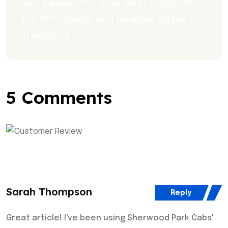
Taxi Beaumont: Your Best Solution 
for Affordable and Reliable Airport 
Transfers →
5 Comments
Sarah Thompson
Reply
Great article! I've been using Sherwood Park Cabs'