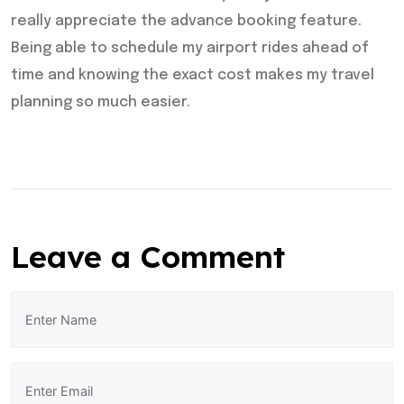
really appreciate the advance booking feature.
Being able to schedule my airport rides ahead of
time and knowing the exact cost makes my travel
planning so much easier.
Leave a Comment