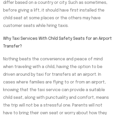
differ based on a country or city. Such as sometimes,
before giving a lift, it should have first installed the
child seat at some places or the others may have
customer seats while hiring taxis.
Why Taxi Services With Child Safety Seats for an Airport
Transfer?
Nothing beats the convenience and peace of mind
when traveling with a child, having the option to be
driven around by taxi for transfers at an airport. In
cases where families are flying to or from an airport,
knowing that the taxi service can provide a suitable
child seat, along with punctuality and comfort, means
the trip will not be a stressful one. Parents will not
have to bring their own seat or worry about how they