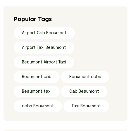
Popular Tags
Airport Cab Beaumont
Airport Taxi Beaumont
Beaumont Airport Taxi
Beaumont cab
Beaumont cabs
Beaumont taxi
Cab Beaumont
cabs Beaumont
Taxi Beaumont