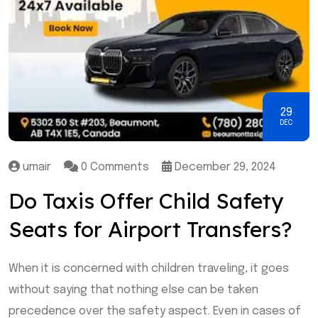
29
DEC
umair
0 Comments
December 29, 2024
Do Taxis Offer Child Safety
Seats for Airport Transfers?
When it is concerned with children traveling, it goes
without saying that nothing else can be taken
precedence over the safety aspect. Even in cases of