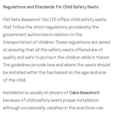
Regulations and Standards for Child Safety Seats
Flat Rate Beaumont Taxi LTD offers child safety seats
that follow the strict regulations provided by the
government authorities in relation to the
transportation of children. These regulations are aimed
at ensuring that all the safety seats offered are of
quality and safe to protect the children while in transit.
The guidelines provide how and where the seats should
be installed within the taxi based on the age and size
of the child.
Installation is usually on drivers of
Cabs Beaumont
because of child safety seats proper installation
although occasionally, variation in the practices can