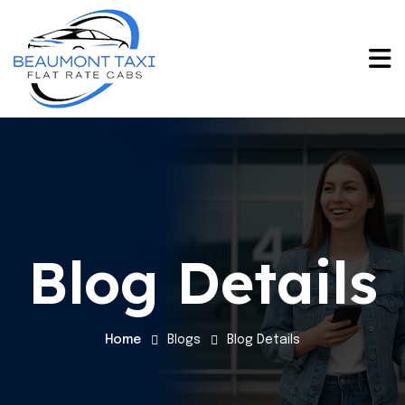
Blog Details
Home
Blogs
Blog Details