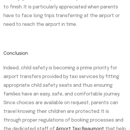
to finish. It is particularly appreciated when parents
have to face long trips transferring at the airport or
need to reach the airport in time.
Conclusion
Indeed, child safety is becoming a prime priority for
airport transfers provided by taxi services by fitting
appropriate child safety seats and thus ensuring
families have an easy, safe, and comfortable journey.
Since choices are available on request, parents can
travel knowing their children are protected. It is
through proper regulations of booking processes and
the dedicated staff of
Airport Taxi Beaumont
that help