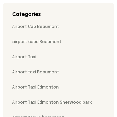
Categories
Airport Cab Beaumont
airport cabs Beaumont
Airport Taxi
Airport taxi Beaumont
Airport Taxi Edmonton
Airport Taxi Edmonton Sherwood park