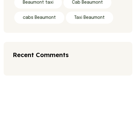
Beaumont taxi
Cab Beaumont
cabs Beaumont
Taxi Beaumont
Recent Comments