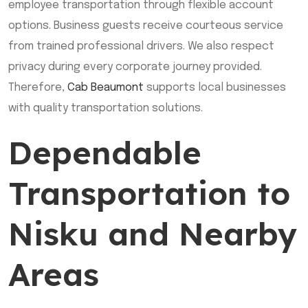
employee transportation through flexible account
options. Business guests receive courteous service
from trained professional drivers. We also respect
privacy during every corporate journey provided.
Therefore,
Cab Beaumont
supports local businesses
with quality transportation solutions.
Dependable
Transportation to
Nisku and Nearby
Areas