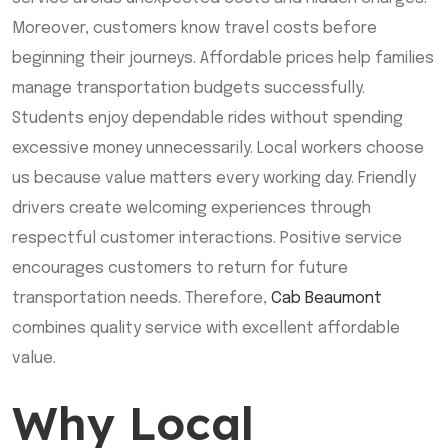
Moreover, customers know travel costs before
beginning their journeys. Affordable prices help families
manage transportation budgets successfully.
Students enjoy dependable rides without spending
excessive money unnecessarily. Local workers choose
us because value matters every working day. Friendly
drivers create welcoming experiences through
respectful customer interactions. Positive service
encourages customers to return for future
transportation needs. Therefore,
Cab Beaumont
combines quality service with excellent affordable
value.
Why Local