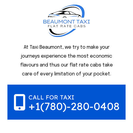
At Taxi Beaumont, we try to make your
journeys experience the most economic
flavours and thus our flat rate cabs take
care of every limitation of your pocket.
CALL FOR TAXI
+1(780)-280-0408