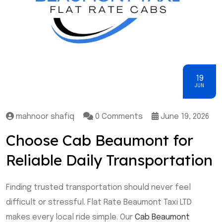
19
JUN
mahnoor shafiq
0 Comments
June 19, 2026
Choose Cab Beaumont for
Reliable Daily Transportation
Finding trusted transportation should never feel
difficult or stressful. Flat Rate Beaumont Taxi LTD
makes every local ride simple. Our
Cab Beaumont