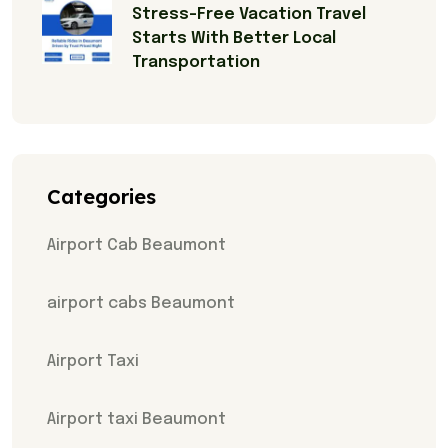
Stress-Free Vacation Travel
Starts With Better Local
Transportation
Categories
Airport Cab Beaumont
airport cabs Beaumont
Airport Taxi
Airport taxi Beaumont