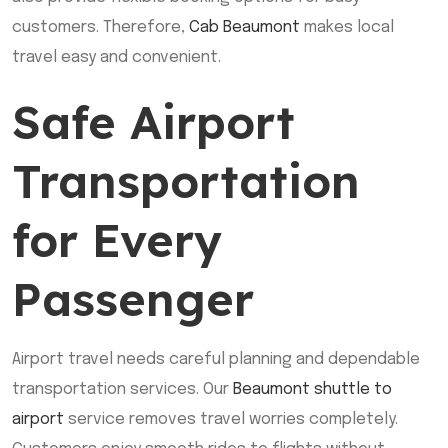
customers. Therefore,
Cab Beaumont
makes local
travel easy and convenient.
Safe Airport
Transportation
for Every
Passenger
Airport travel needs careful planning and dependable
transportation services. Our
Beaumont shuttle to
airport
service removes travel worries completely.