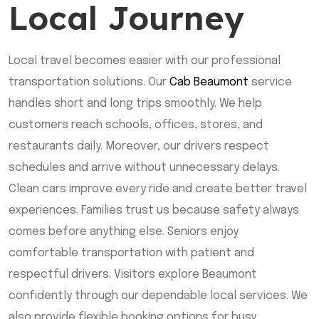
Local Journey
Local travel becomes easier with our professional
transportation solutions. Our
Cab Beaumont
service
handles short and long trips smoothly. We help
customers reach schools, offices, stores, and
restaurants daily. Moreover, our drivers respect
schedules and arrive without unnecessary delays.
Clean cars improve every ride and create better travel
experiences. Families trust us because safety always
comes before anything else. Seniors enjoy
comfortable transportation with patient and
respectful drivers. Visitors explore Beaumont
confidently through our dependable local services. We
also provide flexible booking options for busy