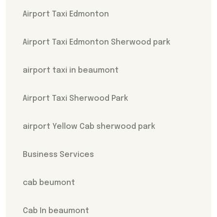
Airport Taxi Edmonton
Airport Taxi Edmonton Sherwood park
airport taxi in beaumont
Airport Taxi Sherwood Park
airport Yellow Cab sherwood park
Business Services
cab beumont
Cab In beaumont