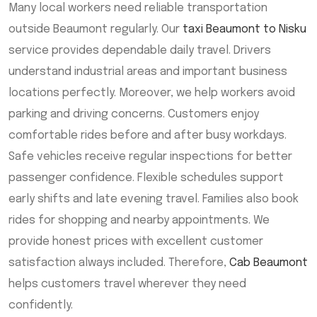
Many local workers need reliable transportation
outside Beaumont regularly. Our
taxi Beaumont to Nisku
service provides dependable daily travel. Drivers
understand industrial areas and important business
locations perfectly. Moreover, we help workers avoid
parking and driving concerns. Customers enjoy
comfortable rides before and after busy workdays.
Safe vehicles receive regular inspections for better
passenger confidence. Flexible schedules support
early shifts and late evening travel. Families also book
rides for shopping and nearby appointments. We
provide honest prices with excellent customer
satisfaction always included. Therefore,
Cab Beaumont
helps customers travel wherever they need
confidently.