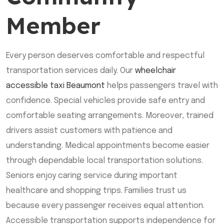
Member
Every person deserves comfortable and respectful
transportation services daily. Our
wheelchair
accessible taxi Beaumont
helps passengers travel with
confidence. Special vehicles provide safe entry and
comfortable seating arrangements. Moreover, trained
drivers assist customers with patience and
understanding. Medical appointments become easier
through dependable local transportation solutions.
Seniors enjoy caring service during important
healthcare and shopping trips. Families trust us
because every passenger receives equal attention.
Accessible transportation supports independence for