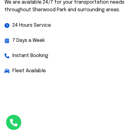
We are available 24/7 for your transportation needs
throughout Sherwood Park and surrounding areas.
24 Hours Service
7 Days a Week
Instant Booking
Fleet Available