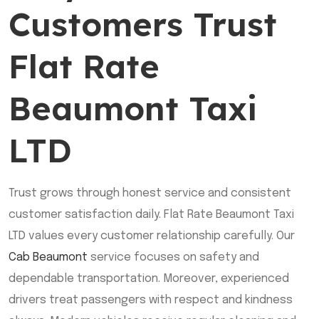
Customers Trust
Flat Rate
Beaumont Taxi
LTD
Trust grows through honest service and consistent
customer satisfaction daily. Flat Rate Beaumont Taxi
LTD values every customer relationship carefully. Our
Cab Beaumont
service focuses on safety and
dependable transportation. Moreover, experienced
drivers treat passengers with respect and kindness