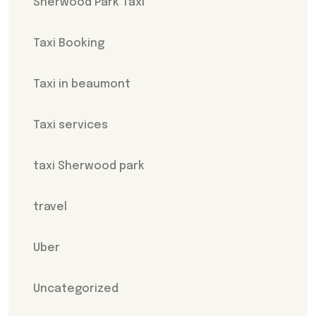
Sherwood Park Taxi
Taxi Booking
Taxi in beaumont
Taxi services
taxi Sherwood park
travel
Uber
Uncategorized