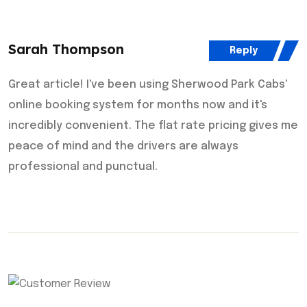
Sarah Thompson
Reply
Great article! I've been using Sherwood Park Cabs'
online booking system for months now and it's
incredibly convenient. The flat rate pricing gives me
peace of mind and the drivers are always
professional and punctual.