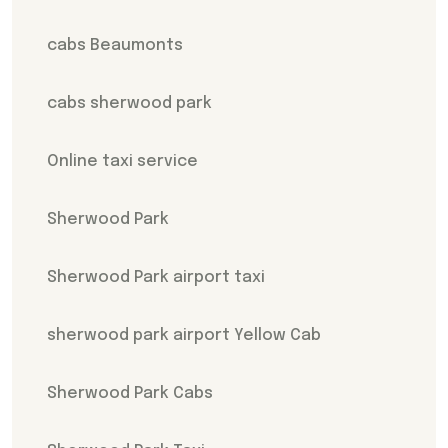
cabs Beaumonts
cabs sherwood park
Online taxi service
Sherwood Park
Sherwood Park airport taxi
sherwood park airport Yellow Cab
Sherwood Park Cabs