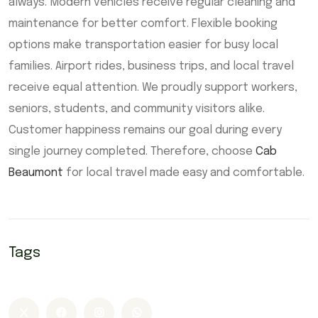
always. Modern vehicles receive regular cleaning and
maintenance for better comfort. Flexible booking
options make transportation easier for busy local
families. Airport rides, business trips, and local travel
receive equal attention. We proudly support workers,
seniors, students, and community visitors alike.
Customer happiness remains our goal during every
single journey completed. Therefore, choose
Cab
Beaumont
for local travel made easy and comfortable.
Tags
Airport Cab Beaumont
Beaumont taxi
Cab Beaumont
Taxi Beaumont