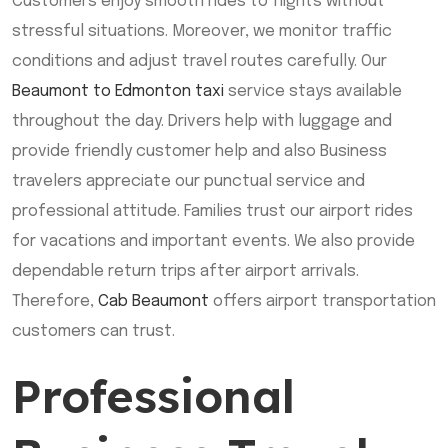
Customers enjoy smooth rides to flights without
stressful situations. Moreover, we monitor traffic
conditions and adjust travel routes carefully. Our
Beaumont to Edmonton taxi
service stays available
throughout the day. Drivers help with luggage and
provide friendly customer help and also Business
travelers appreciate our punctual service and
professional attitude. Families trust our airport rides
for vacations and important events. We also provide
dependable return trips after airport arrivals.
Therefore,
Cab Beaumont
offers airport transportation
customers can trust.
Professional