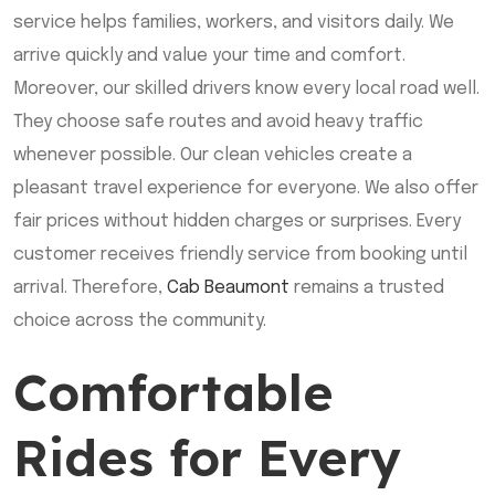
service helps families, workers, and visitors daily. We
arrive quickly and value your time and comfort.
Moreover, our skilled drivers know every local road well.
They choose safe routes and avoid heavy traffic
whenever possible. Our clean vehicles create a
pleasant travel experience for everyone. We also offer
fair prices without hidden charges or surprises. Every
customer receives friendly service from booking until
arrival. Therefore,
Cab Beaumont
remains a trusted
choice across the community.
Comfortable
Rides for Every