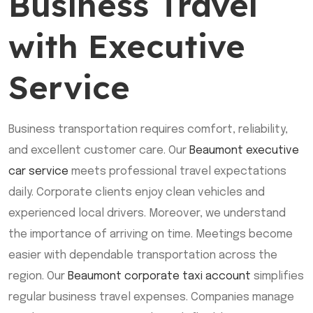
Business Travel
with Executive
Service
Business transportation requires comfort, reliability,
and excellent customer care. Our
Beaumont executive
car service
meets professional travel expectations
daily. Corporate clients enjoy clean vehicles and
experienced local drivers. Moreover, we understand
the importance of arriving on time. Meetings become
easier with dependable transportation across the
region. Our
Beaumont corporate taxi account
simplifies
regular business travel expenses. Companies manage