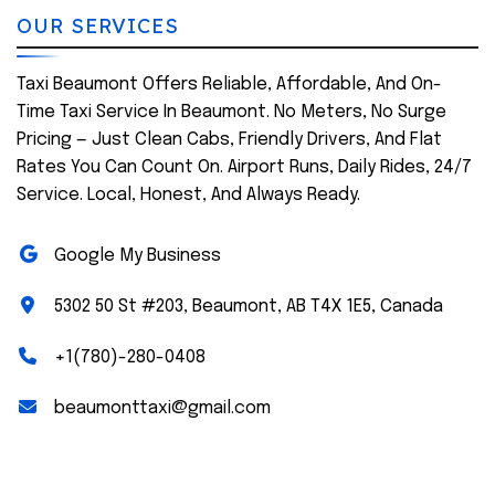
OUR SERVICES
Taxi Beaumont Offers Reliable, Affordable, And On-
Time Taxi Service In Beaumont. No Meters, No Surge
Pricing — Just Clean Cabs, Friendly Drivers, And Flat
Rates You Can Count On. Airport Runs, Daily Rides, 24/7
Service. Local, Honest, And Always Ready.
Google My Business
5302 50 St #203, Beaumont, AB T4X 1E5, Canada
+1(780)-280-0408
beaumonttaxi@gmail.com