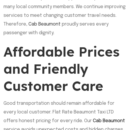
many local community members. We continue improving
services to meet changing customer travel needs.
Therefore,
Cab Beaumont
proudly serves every
passenger with dignity.
Affordable Prices
and Friendly
Customer Care
Good transportation should remain affordable for
every local customer. Flat Rate Beaumont Taxi LTD
offers honest pricing for every ride. Our
Cab Beaumont
service avoids unexpected costs and hidden charges.