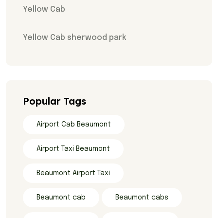
Yellow Cab
Yellow Cab sherwood park
Popular Tags
Airport Cab Beaumont
Airport Taxi Beaumont
Beaumont Airport Taxi
Beaumont cab
Beaumont cabs