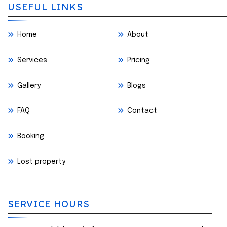
USEFUL LINKS
Home
About
Services
Pricing
Gallery
Blogs
FAQ
Contact
Booking
Lost property
SERVICE HOURS