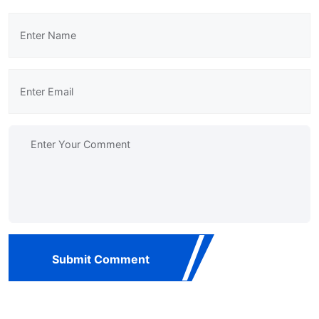
Submit Comment