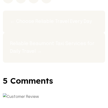
← Choose Reliable Travel Every Day
Reliable Beaumont Taxi Services for 
Daily Travel →
5 Comments