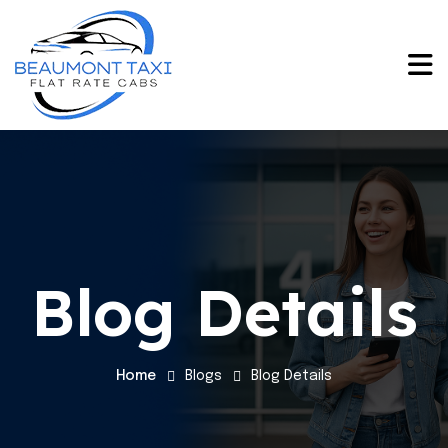
Blog Details
Home
Blogs
Blog Details