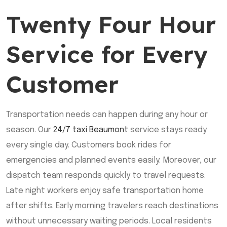
Twenty Four Hour
Service for Every
Customer
Transportation needs can happen during any hour or
season. Our
24/7 taxi Beaumont
service stays ready
every single day. Customers book rides for
emergencies and planned events easily. Moreover, our
dispatch team responds quickly to travel requests.
Late night workers enjoy safe transportation home
after shifts. Early morning travelers reach destinations
without unnecessary waiting periods. Local residents