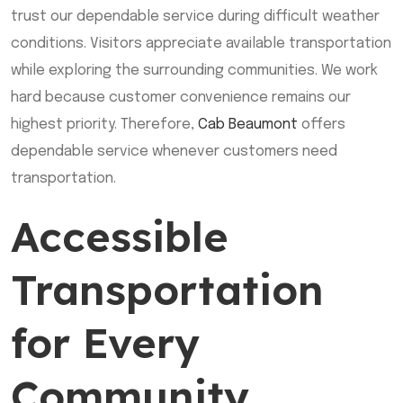
trust our dependable service during difficult weather
conditions. Visitors appreciate available transportation
while exploring the surrounding communities. We work
hard because customer convenience remains our
highest priority. Therefore,
Cab Beaumont
offers
dependable service whenever customers need
transportation.
Accessible
Transportation
for Every
Community