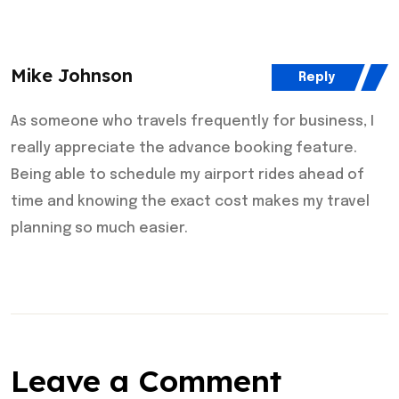
Mike Johnson
Reply
As someone who travels frequently for business, I
really appreciate the advance booking feature.
Being able to schedule my airport rides ahead of
time and knowing the exact cost makes my travel
planning so much easier.
Leave a Comment