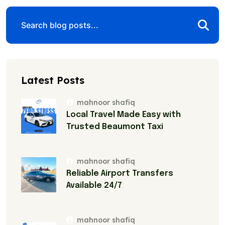
Latest Posts
mahnoor shafiq
Local Travel Made Easy with
Trusted Beaumont Taxi
mahnoor shafiq
Reliable Airport Transfers
Available 24/7
mahnoor shafiq