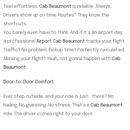
feel effortless.
Cab Beaumont
is reliable. Always.
Drivers show up on time. Routes? They know the
shortcuts.
You barely even have to think. And if it’s an airport day,
a professional
Airport Cab Beaumont
tracks your flight.
Traffic? No problem. Pickup time? Perfectly calculated.
Missing your flight? Yeah, not gonna happen with
Cab
Beaumont
.
Door-to-Door Comfort
Ever step outside, and your ride is just… there? No
hailing. No guessing. No stress. That’s a
Cab Beaumont
ride. The driver comes right to your door.