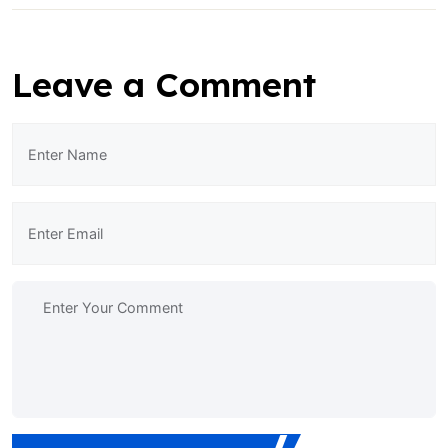
Leave a Comment