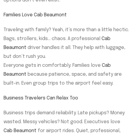
options don’t even exist.
Families Love Cab Beaumont
Traveling with family? Yeah, it’s more than a little hectic.
Bags, strollers, kids… chaos. A professional
Cab
Beaumont
driver handles it all. They help with luggage,
but don’t rush you.
Everyone gets in comfortably. Families love
Cab
Beaumont
because patience, space, and safety are
built-in. Even group trips to the airport feel easy.
Business Travelers Can Relax Too
Business trips demand reliability. Late pickups? Money
wasted. Messy vehicles? Not good. Executives love
Cab Beaumont
for airport rides. Quiet, professional,