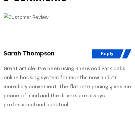
Sarah Thompson
Reply
Great article! I've been using Sherwood Park Cabs'
online booking system for months now and it's
incredibly convenient. The flat rate pricing gives me
peace of mind and the drivers are always
professional and punctual.