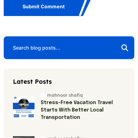
Submit Comment
Latest Posts
mahnoor shafiq
Stress-Free Vacation Travel
Starts With Better Local
Transportation