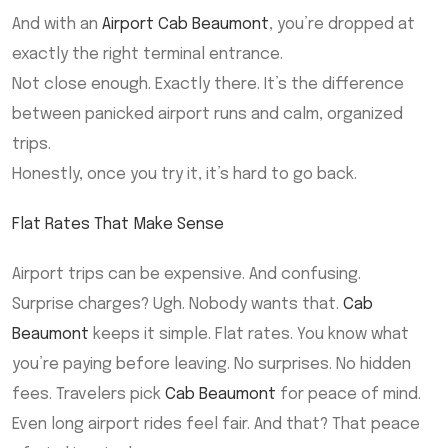
And with an
Airport Cab Beaumont
, you’re dropped at
exactly the right terminal entrance.
Not close enough. Exactly there. It’s the difference
between panicked airport runs and calm, organized
trips.
Honestly, once you try it, it’s hard to go back.
Flat Rates That Make Sense
Airport trips can be expensive. And confusing.
Surprise charges? Ugh. Nobody wants that.
Cab
Beaumont
keeps it simple. Flat rates. You know what
you’re paying before leaving. No surprises. No hidden
fees. Travelers pick
Cab Beaumont
for peace of mind.
Even long airport rides feel fair. And that? That peace