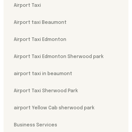
Airport Taxi
Airport taxi Beaumont
Airport Taxi Edmonton
Airport Taxi Edmonton Sherwood park
airport taxi in beaumont
Airport Taxi Sherwood Park
airport Yellow Cab sherwood park
Business Services