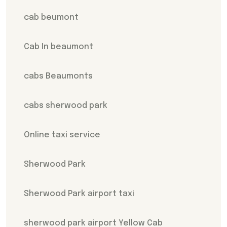
cab beumont
Cab In beaumont
cabs Beaumonts
cabs sherwood park
Online taxi service
Sherwood Park
Sherwood Park airport taxi
sherwood park airport Yellow Cab