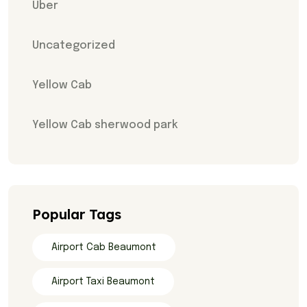
Uber
Uncategorized
Yellow Cab
Yellow Cab sherwood park
Popular Tags
Airport Cab Beaumont
Airport Taxi Beaumont