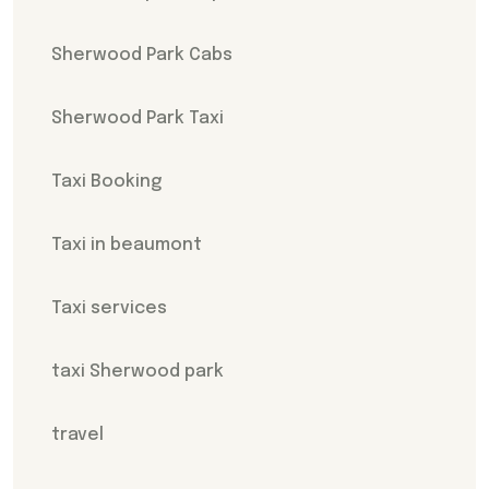
Sherwood Park Cabs
Sherwood Park Taxi
Taxi Booking
Taxi in beaumont
Taxi services
taxi Sherwood park
travel