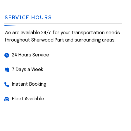
SERVICE HOURS
We are available 24/7 for your transportation needs
throughout Sherwood Park and surrounding areas.
24 Hours Service
7 Days a Week
Instant Booking
Fleet Available