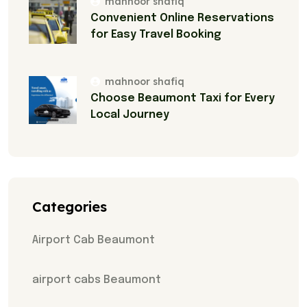
mahnoor shafiq
Convenient Online Reservations
for Easy Travel Booking
mahnoor shafiq
Choose Beaumont Taxi for Every
Local Journey
Categories
Airport Cab Beaumont
airport cabs Beaumont