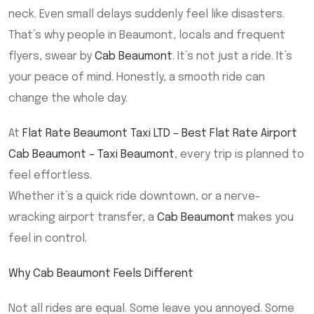
neck. Even small delays suddenly feel like disasters.
That’s why people in Beaumont, locals and frequent
flyers, swear by
Cab Beaumont
. It’s not just a ride. It’s
your peace of mind. Honestly, a smooth ride can
change the whole day.
At
Flat Rate Beaumont Taxi LTD – Best Flat Rate Airport
Cab Beaumont – Taxi Beaumont
, every trip is planned to
feel effortless.
Whether it’s a quick ride downtown, or a nerve-
wracking airport transfer, a
Cab Beaumont
makes you
feel in control.
Why Cab Beaumont Feels Different
Not all rides are equal. Some leave you annoyed. Some