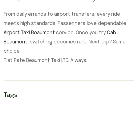
From daily errands to airport transfers, every ride
meets high standards. Passengers love dependable
Airport Taxi Beaumont
service. Once you try
Cab
Beaumont
, switching becomes rare. Next trip? Same
choice.
Flat Rate Beaumont Taxi LTD. Always.
Tags
Airport Taxi Beaumont
Beaumont Airport Taxi
Beaumont cab
Beaumont cabs
Beaumont taxi
Cab Beaumont
cabs Beaumont