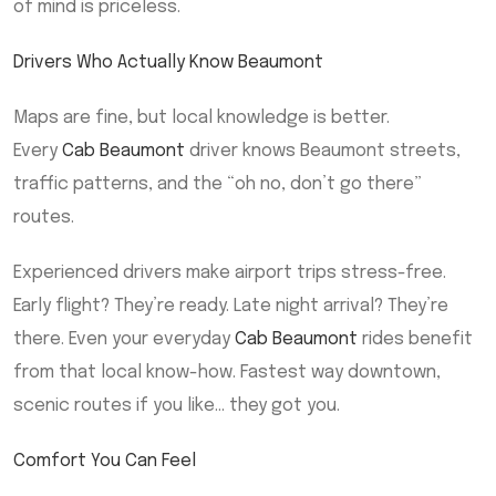
of mind is priceless.
Drivers Who Actually Know Beaumont
Maps are fine, but local knowledge is better.
Every
Cab Beaumont
driver knows Beaumont streets,
traffic patterns, and the “oh no, don’t go there”
routes.
Experienced drivers make airport trips stress-free.
Early flight? They’re ready. Late night arrival? They’re
there. Even your everyday
Cab Beaumont
rides benefit
from that local know-how. Fastest way downtown,
scenic routes if you like… they got you.
Comfort You Can Feel