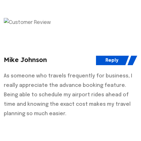
Mike Johnson
Reply
As someone who travels frequently for business, I
really appreciate the advance booking feature.
Being able to schedule my airport rides ahead of
time and knowing the exact cost makes my travel
planning so much easier.