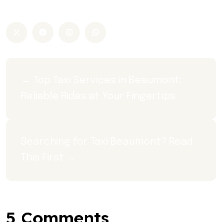
Taxi Beaumont
← Top Taxi Services in Beaumont: 
Reliable Rides at Your Fingertips
Searching for Taxi Beaumont? Read 
This First →
5 Comments