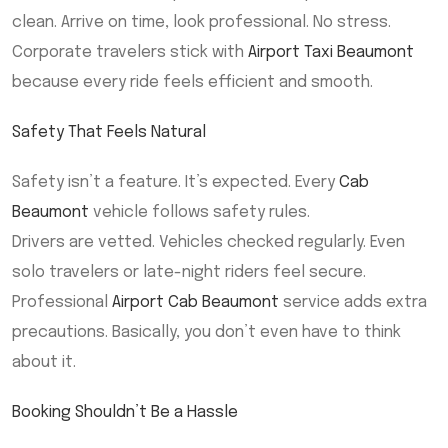
clean. Arrive on time, look professional. No stress.
Corporate travelers stick with
Airport Taxi Beaumont
because every ride feels efficient and smooth.
Safety That Feels Natural
Safety isn’t a feature. It’s expected. Every
Cab
Beaumont
vehicle follows safety rules.
Drivers are vetted. Vehicles checked regularly. Even
solo travelers or late-night riders feel secure.
Professional
Airport Cab Beaumont
service adds extra
precautions. Basically, you don’t even have to think
about it.
Booking Shouldn’t Be a Hassle