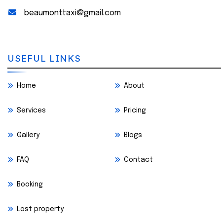
beaumonttaxi@gmail.com
USEFUL LINKS
Home
About
Services
Pricing
Gallery
Blogs
FAQ
Contact
Booking
Lost property