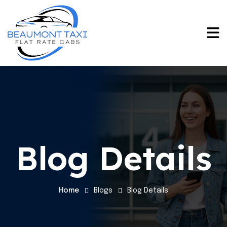
Blog Details
Home
Blogs
Blog Details