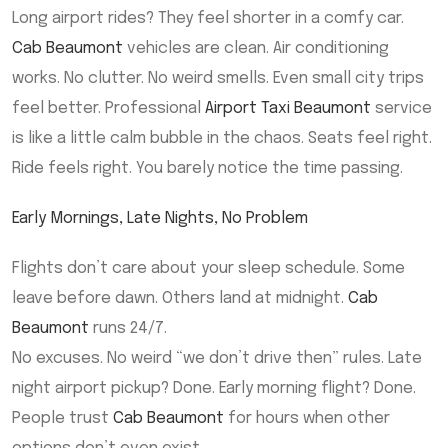
Long airport rides? They feel shorter in a comfy car.
Cab Beaumont
vehicles are clean. Air conditioning
works. No clutter. No weird smells. Even small city trips
feel better. Professional
Airport Taxi Beaumont
service
is like a little calm bubble in the chaos. Seats feel right.
Ride feels right. You barely notice the time passing.
Early Mornings, Late Nights, No Problem
Flights don’t care about your sleep schedule. Some
leave before dawn. Others land at midnight.
Cab
Beaumont
runs 24/7.
No excuses. No weird “we don’t drive then” rules. Late
night airport pickup? Done. Early morning flight? Done.
People trust
Cab Beaumont
for hours when other