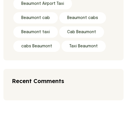
Beaumont Airport Taxi
Beaumont cab
Beaumont cabs
Beaumont taxi
Cab Beaumont
cabs Beaumont
Taxi Beaumont
Recent Comments