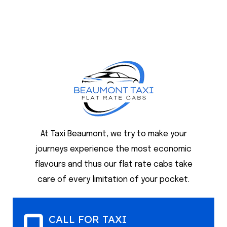
At Taxi Beaumont, we try to make your
journeys experience the most economic
flavours and thus our flat rate cabs take
care of every limitation of your pocket.
CALL FOR TAXI