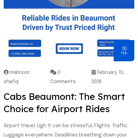
10
FEB
mahnoor
0
February 10,
shafiq
Comments
2026
Cabs Beaumont: The Smart
Choice for Airport Rides
Airport travel. Ugh. It can be stressful. Flights. Traffic.
Luggage everywhere. Deadlines breathing down your