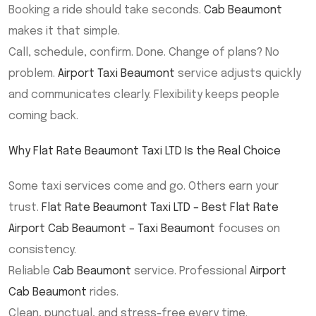
Booking a ride should take seconds.
Cab Beaumont
makes it that simple.
Call, schedule, confirm. Done. Change of plans? No
problem.
Airport Taxi Beaumont
service adjusts quickly
and communicates clearly. Flexibility keeps people
coming back.
Why Flat Rate Beaumont Taxi LTD Is the Real Choice
Some taxi services come and go. Others earn your
trust.
Flat Rate Beaumont Taxi LTD – Best Flat Rate
Airport Cab Beaumont – Taxi Beaumont
focuses on
consistency.
Reliable
Cab Beaumont
service. Professional
Airport
Cab Beaumont
rides.
Clean, punctual, and stress-free every time.