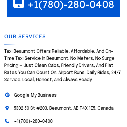
+1(780)-280-0408
OUR SERVICES
Taxi Beaumont Offers Reliable, Affordable, And On-
Time Taxi Service In Beaumont. No Meters, No Surge
Pricing — Just Clean Cabs, Friendly Drivers, And Flat
Rates You Can Count On. Airport Runs, Daily Rides, 24/7
Service. Local, Honest, And Always Ready.
Google My Business
5302 50 St #203, Beaumont, AB T4X 1E5, Canada
+1(780)-280-0408