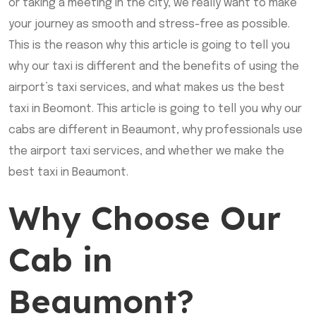
or taking a meeting in the city, we really want to make
your journey as smooth and stress-free as possible.
This is the reason why this article is going to tell you
why our taxi is different and the benefits of using the
airport’s taxi services, and what makes us the best
taxi in Beomont. This article is going to tell you why our
cabs are different in Beaumont, why professionals use
the airport taxi services, and whether we make the
best taxi in Beaumont.
Why Choose Our
Cab in
Beaumont?