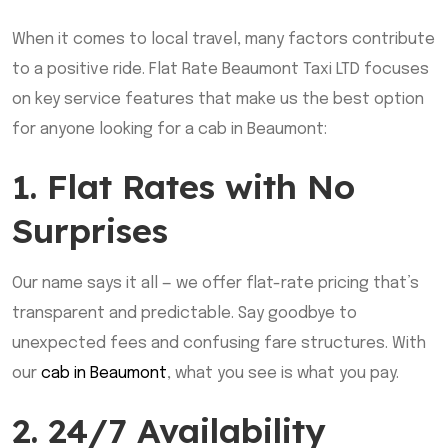
When it comes to local travel, many factors contribute
to a positive ride. Flat Rate Beaumont Taxi LTD focuses
on key service features that make us the best option
for anyone looking for a cab in Beaumont:
1. Flat Rates with No
Surprises
Our name says it all — we offer flat-rate pricing that’s
transparent and predictable. Say goodbye to
unexpected fees and confusing fare structures. With
our
cab in Beaumont
, what you see is what you pay.
2. 24/7 Availability