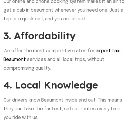
Our online and phone booking system makes it an air to
get a cab in beaumont whenever you need one. Just a
tap or a quick call, and you are all set.
3. Affordability
We offer the most competitive rates for
airport taxi
Beaumont
services and all local trips, without
compromising quality.
4. Local Knowledge
Our drivers know Beaumont inside and out. This means
they can take the fastest, safest routes every time
you ride with us.