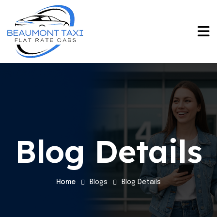
Blog Details
Home
Blogs
Blog Details