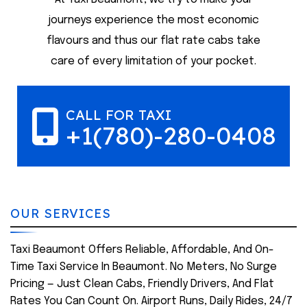
journeys experience the most economic
flavours and thus our flat rate cabs take
care of every limitation of your pocket.
CALL FOR TAXI
+1(780)-280-0408
OUR SERVICES
Taxi Beaumont Offers Reliable, Affordable, And On-
Time Taxi Service In Beaumont. No Meters, No Surge
Pricing — Just Clean Cabs, Friendly Drivers, And Flat
Rates You Can Count On. Airport Runs, Daily Rides, 24/7