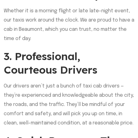
Whether it is a morning flight or late late-night event,
our taxis work around the clock. We are proud to have a
cab in Beaumont, which you can trust, no matter the
time of day.
3. Professional,
Courteous Drivers
Our drivers aren’t just a bunch of taxi cab drivers —
they’re experienced and knowledgeable about the city,
the roads, and the traffic. They’ll be mindful of your
comfort and safety, and will pick you up on time, in
clean, well-maintained condition, at a reasonable price.