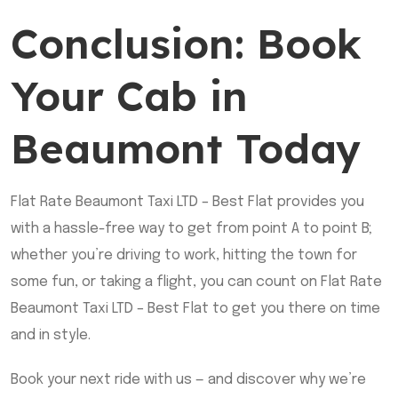
Conclusion: Book
Your Cab in
Beaumont Today
Flat Rate Beaumont Taxi LTD – Best Flat provides you
with a hassle-free way to get from point A to point B;
whether you’re driving to work, hitting the town for
some fun, or taking a flight, you can count on Flat Rate
Beaumont Taxi LTD – Best Flat to get you there on time
and in style.
Book your next ride with us — and discover why we’re