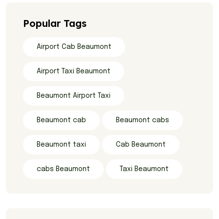
Popular Tags
Airport Cab Beaumont
Airport Taxi Beaumont
Beaumont Airport Taxi
Beaumont cab
Beaumont cabs
Beaumont taxi
Cab Beaumont
cabs Beaumont
Taxi Beaumont