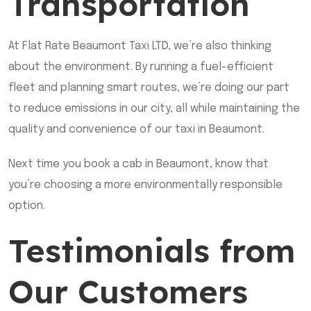
Transportation
At Flat Rate Beaumont Taxi LTD, we’re also thinking
about the environment. By running a fuel-efficient
fleet and planning smart routes, we’re doing our part
to reduce emissions in our city, all while maintaining the
quality and convenience of our taxi in Beaumont.
Next time you book a cab in Beaumont, know that
you’re choosing a more environmentally responsible
option.
Testimonials from
Our Customers