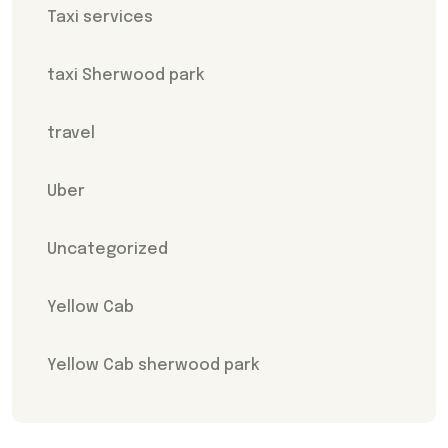
Taxi services
taxi Sherwood park
travel
Uber
Uncategorized
Yellow Cab
Yellow Cab sherwood park