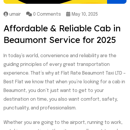
umair
0 Comments
May 10, 2025
Affordable & Reliable Cab in
Beaumont Service for 2025
In today’s world, convenience and reliability are the
guiding principles of every great transportation
experience. That’s why at Flat Rate Beaumont Taxi LTD –
Best Flat we know that when you’re looking for a cab in
Beaumont, you don’t just want to get to your
destination on time, you also want comfort, safety,
punctuality, and professionalism.
Whether you are going to the airport, running to work,