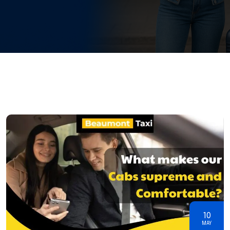
10
MAY