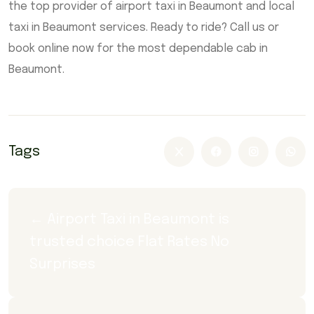
the top provider of airport taxi in Beaumont and local
taxi in Beaumont services. Ready to ride? Call us or
book online now for the most dependable cab in
Beaumont.
Tags
← Airport Taxi in Beaumont is 
trusted choice Flat Rates No 
Surprises