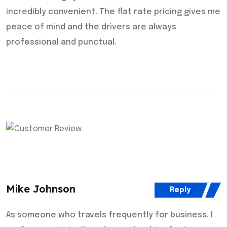
incredibly convenient. The flat rate pricing gives me
peace of mind and the drivers are always
professional and punctual.
Mike Johnson
Reply
As someone who travels frequently for business, I