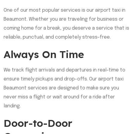
One of our most popular services is our airport taxi in
Beaumont. Whether you are traveling for business or
coming home for a break, you deserve a service that is
reliable, punctual, and completely stress-free.
Always On Time
We track flight arrivals and departures in real-time to
ensure timely pickups and drop-offs. Our airport taxi
Beaumont services are designed to make sure you
never miss a flight or wait around for a ride after
landing.
Door-to-Door