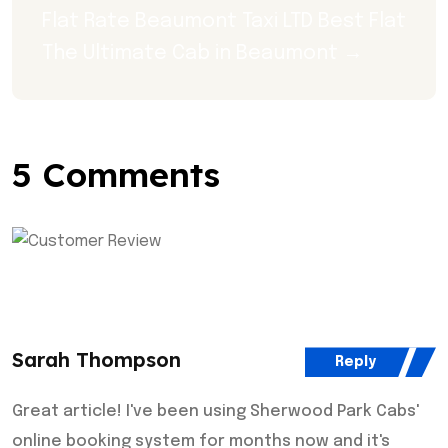
Flat Rate Beaumont Taxi LTD Best Flat 
The Ultimate Cab in Beaumont →
5 Comments
Sarah Thompson
Reply
Great article! I've been using Sherwood Park Cabs'
online booking system for months now and it's