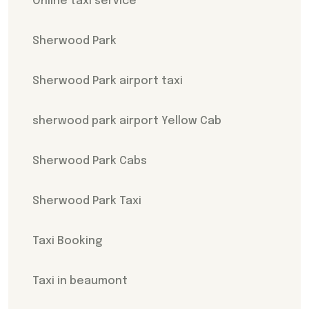
Online taxi service
Sherwood Park
Sherwood Park airport taxi
sherwood park airport Yellow Cab
Sherwood Park Cabs
Sherwood Park Taxi
Taxi Booking
Taxi in beaumont