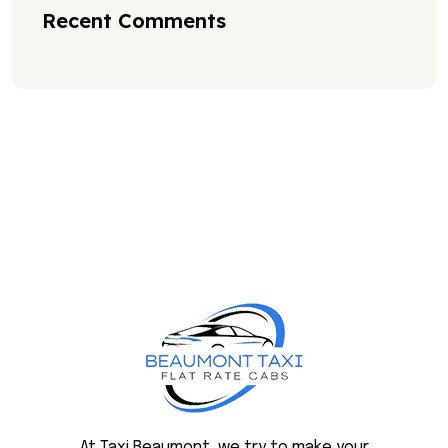
Recent Comments
At Taxi Beaumont, we try to make your