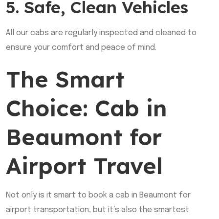
5. Safe, Clean Vehicles
All our cabs are regularly inspected and cleaned to
ensure your comfort and peace of mind.
The Smart
Choice: Cab in
Beaumont for
Airport Travel
Not only is it smart to book a cab in Beaumont for
airport transportation, but it’s also the smartest