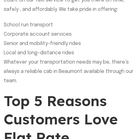
count on our taxi service to get you there on time,
safely , and affordably. We take pride in offering:
School run transport
Corporate account services
Senior and mobility-friendly rides
Local and long-distance rides
Whatever your transportation needs may be, there’s
always a reliable cab in Beaumont available through our
team.
Top 5 Reasons
Customers Love
Flat Rate