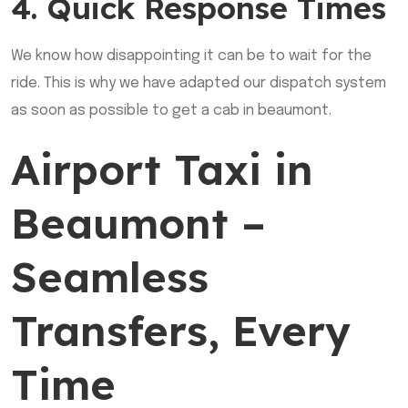
4. Quick Response Times
We know how disappointing it can be to wait for the
ride. This is why we have adapted our dispatch system
as soon as possible to get a cab in beaumont.
Airport Taxi in
Beaumont –
Seamless
Transfers, Every
Time