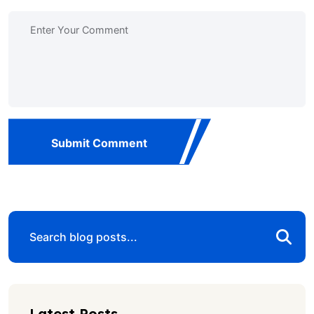
Submit Comment
Latest Posts