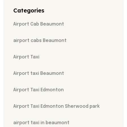
Categories
Airport Cab Beaumont
airport cabs Beaumont
Airport Taxi
Airport taxi Beaumont
Airport Taxi Edmonton
Airport Taxi Edmonton Sherwood park
airport taxi in beaumont