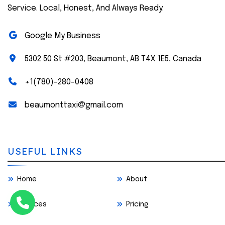
Service. Local, Honest, And Always Ready.
Google My Business
5302 50 St #203, Beaumont, AB T4X 1E5, Canada
+1(780)-280-0408
beaumonttaxi@gmail.com
USEFUL LINKS
Home
About
Services
Pricing