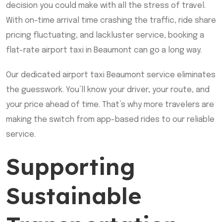
decision you could make with all the stress of travel.
With on-time arrival time crashing the traffic, ride share
pricing fluctuating, and lackluster service, booking a
flat-rate airport taxi in Beaumont can go a long way.
Our dedicated airport taxi Beaumont service eliminates
the guesswork. You’ll know your driver, your route, and
your price ahead of time. That’s why more travelers are
making the switch from app-based rides to our reliable
service.
Supporting
Sustainable