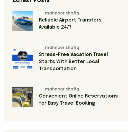
mahnoor shafiq
Reliable Airport Transfers
Available 24/7
mahnoor shafiq
Stress-Free Vacation Travel
Starts With Better Local
Transportation
mahnoor shafiq
Convenient Online Reservations
for Easy Travel Booking