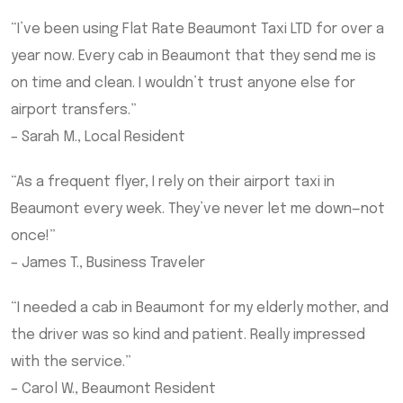
“I’ve been using Flat Rate Beaumont Taxi LTD for over a
year now. Every cab in Beaumont that they send me is
on time and clean. I wouldn’t trust anyone else for
airport transfers.”
– Sarah M., Local Resident
“As a frequent flyer, I rely on their airport taxi in
Beaumont every week. They’ve never let me down—not
once!”
– James T., Business Traveler
“I needed a cab in Beaumont for my elderly mother, and
the driver was so kind and patient. Really impressed
with the service.”
– Carol W., Beaumont Resident