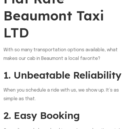
Beaumont Taxi
LTD
With so many transportation options available, what
makes our cab in Beaumont a local favorite?
1. Unbeatable Reliability
When you schedule a ride with us, we show up. It’s as
simple as that.
2. Easy Booking