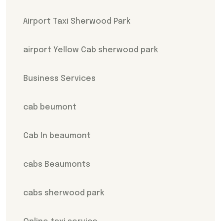
Airport Taxi Sherwood Park
airport Yellow Cab sherwood park
Business Services
cab beumont
Cab In beaumont
cabs Beaumonts
cabs sherwood park