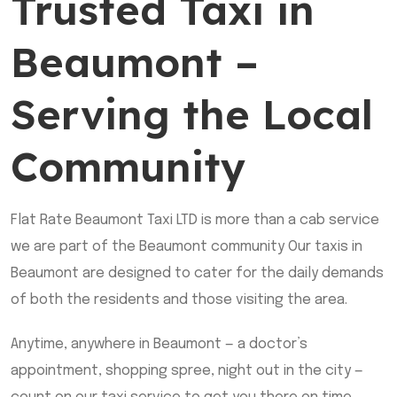
Trusted Taxi in
Beaumont –
Serving the Local
Community
Flat Rate Beaumont Taxi LTD is more than a cab service
we are part of the Beaumont community Our taxis in
Beaumont are designed to cater for the daily demands
of both the residents and those visiting the area.
Anytime, anywhere in Beaumont — a doctor’s
appointment, shopping spree, night out in the city —