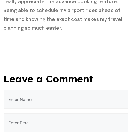
really appreciate the advance booking feature.
Being able to schedule my airport rides ahead of
time and knowing the exact cost makes my travel
planning so much easier.
Leave a Comment