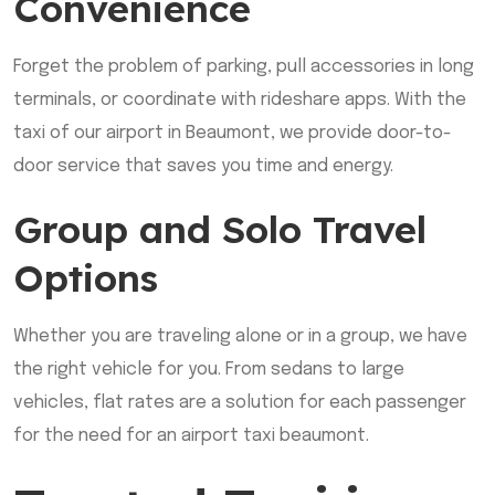
Convenience
Forget the problem of parking, pull accessories in long
terminals, or coordinate with rideshare apps. With the
taxi of our airport in Beaumont, we provide door-to-
door service that saves you time and energy.
Group and Solo Travel
Options
Whether you are traveling alone or in a group, we have
the right vehicle for you. From sedans to large
vehicles, flat rates are a solution for each passenger
for the need for an airport taxi beaumont.