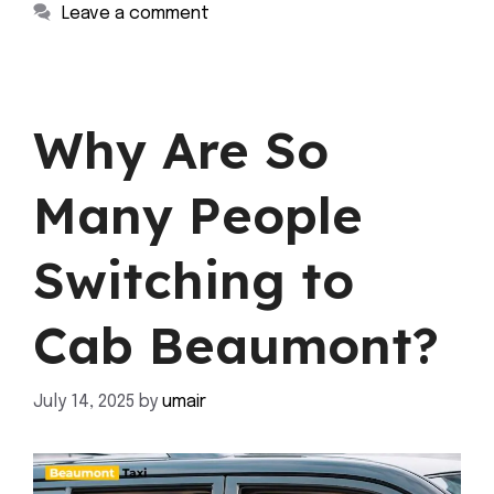
Leave a comment
Why Are So
Many People
Switching to
Cab Beaumont?
July 14, 2025
by
umair