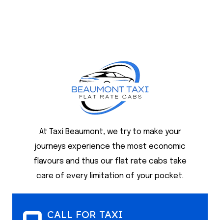
At Taxi Beaumont, we try to make your
journeys experience the most economic
flavours and thus our flat rate cabs take
care of every limitation of your pocket.
CALL FOR TAXI