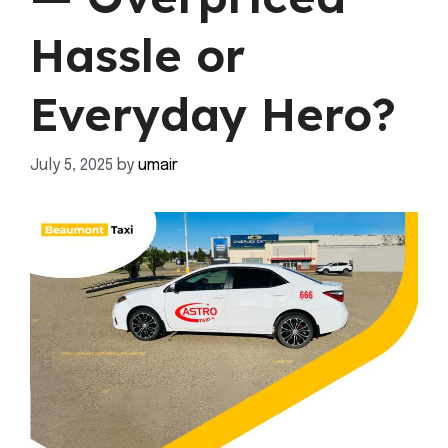
Hassle or
Everyday Hero?
July 5, 2025
by
umair