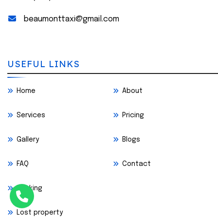
beaumonttaxi@gmail.com
USEFUL LINKS
Home
About
Services
Pricing
Gallery
Blogs
FAQ
Contact
Booking
Lost property