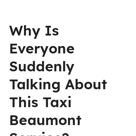
Why Is
Everyone
Suddenly
Talking About
This Taxi
Beaumont