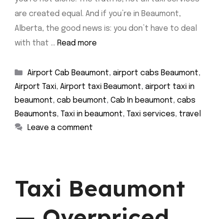
are created equal. And if you’re in Beaumont,
Alberta, the good news is: you don’t have to deal
with that …
Read more
Categories
Airport Cab Beaumont
,
airport cabs Beaumont
,
Airport Taxi
,
Airport taxi Beaumont
,
airport taxi in
beaumont
,
cab beumont
,
Cab In beaumont
,
cabs
Beaumonts
,
Taxi in beaumont
,
Taxi services
,
travel
Leave a comment
Taxi Beaumont
— Overpriced