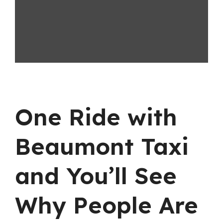
One Ride with
Beaumont Taxi
and You’ll See
Why People Are