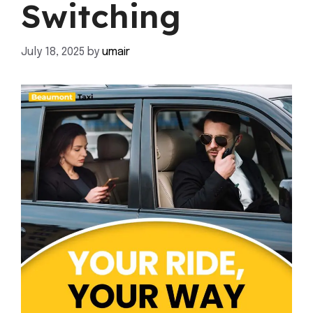
Switching
July 18, 2025
by
umair