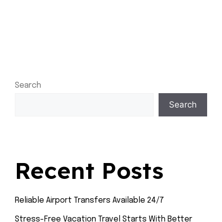
Search
Search
Recent Posts
Reliable Airport Transfers Available 24/7
Stress-Free Vacation Travel Starts With Better