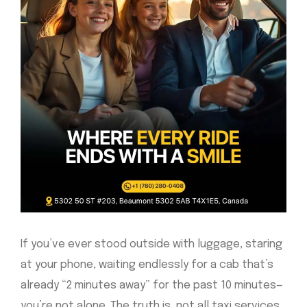
If you’ve ever stood outside with luggage, staring
at your phone, waiting endlessly for a cab that’s
already “2 minutes away” for the past 10 minutes—
you’re not alone. The truth is, not all taxi services