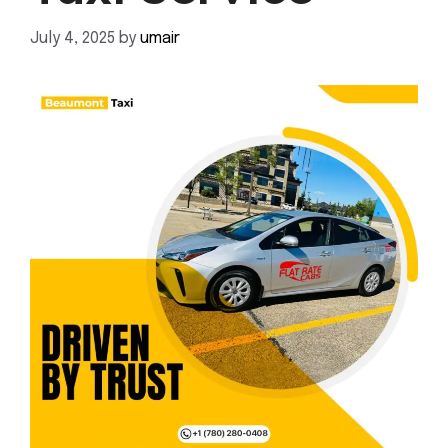
July 4, 2025
by
umair