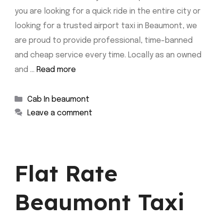
you are looking for a quick ride in the entire city or
looking for a trusted airport taxi in Beaumont, we
are proud to provide professional, time-banned
and cheap service every time. Locally as an owned
and …
Read more
Categories
Cab In beaumont
Leave a comment
Flat Rate
Beaumont Taxi