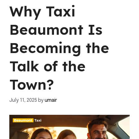
Why Taxi
Beaumont Is
Becoming the
Talk of the
Town?
July 11, 2025
by
umair