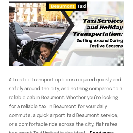
A trusted transport option is required quickly and
safely around the city, and nothing compares to a
reliable cab in Beaumont. Whether you’re looking
for a reliable taxi in Beaumont for your daily
commute, a quick airport taxi Beaumont service,
or a comfortable ride across the city, flat rates