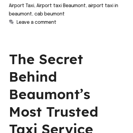
Airport Taxi
,
Airport taxi Beaumont
,
airport taxi in
beaumont
,
cab beumont
Leave a comment
The Secret
Behind
Beaumont’s
Most Trusted
Taxi Service