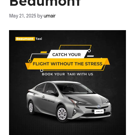
Beaumont
May 21, 2025
by
umair