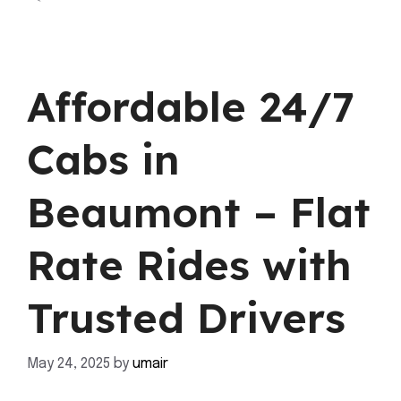
Affordable 24/7
Cabs in
Beaumont – Flat
Rate Rides with
Trusted Drivers
May 24, 2025
by
umair