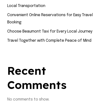
Local Transportation
Convenient Online Reservations for Easy Travel
Booking
Choose Beaumont Taxi for Every Local Journey
Travel Together with Complete Peace of Mind
Recent
Comments
No comments to show.