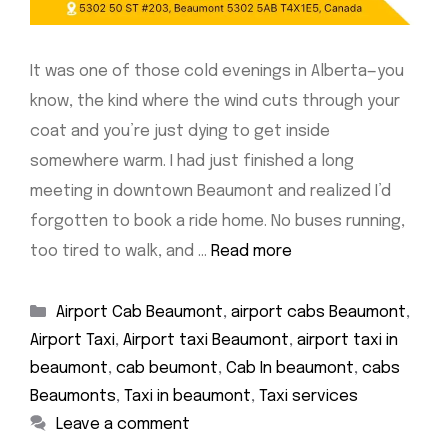
It was one of those cold evenings in Alberta—you
know, the kind where the wind cuts through your
coat and you’re just dying to get inside
somewhere warm. I had just finished a long
meeting in downtown Beaumont and realized I’d
forgotten to book a ride home. No buses running,
too tired to walk, and …
Read more
Categories
Airport Cab Beaumont
,
airport cabs Beaumont
,
Airport Taxi
,
Airport taxi Beaumont
,
airport taxi in
beaumont
,
cab beumont
,
Cab In beaumont
,
cabs
Beaumonts
,
Taxi in beaumont
,
Taxi services
Leave a comment