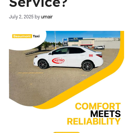
Service?
July 2, 2025
by
umair