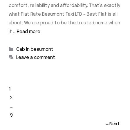
comfort, reliability and affordability. That’s exactly
what Flat Rate Beaumont Taxi LTD – Best Flat is all
about. We are proud to be the trusted name when
it …
Read more
Categories
Cab In beaumont
Leave a comment
Page
1
Page
2
…
Page
9
→
Next