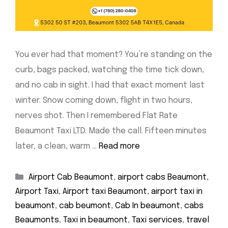
You ever had that moment? You’re standing on the
curb, bags packed, watching the time tick down,
and no cab in sight. I had that exact moment last
winter. Snow coming down, flight in two hours,
nerves shot. Then I remembered Flat Rate
Beaumont Taxi LTD. Made the call. Fifteen minutes
later, a clean, warm …
Read more
Categories
Airport Cab Beaumont
,
airport cabs Beaumont
,
Airport Taxi
,
Airport taxi Beaumont
,
airport taxi in
beaumont
,
cab beumont
,
Cab In beaumont
,
cabs
Beaumonts
,
Taxi in beaumont
,
Taxi services
,
travel