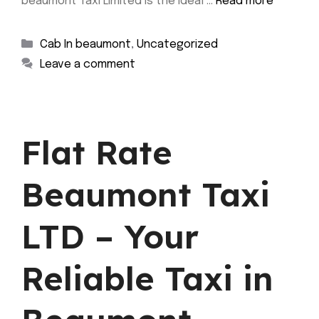
beaumont Taxi Limited is the ideal …
Read more
Categories
Cab In beaumont
,
Uncategorized
Leave a comment
Flat Rate
Beaumont Taxi
LTD – Your
Reliable Taxi in