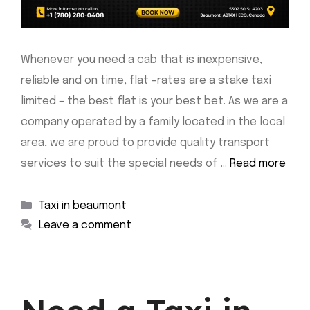
Whenever you need a cab that is inexpensive,
reliable and on time, flat -rates are a stake taxi
limited – the best flat is your best bet. As we are a
company operated by a family located in the local
area, we are proud to provide quality transport
services to suit the special needs of …
Read more
Categories
Taxi in beaumont
Leave a comment