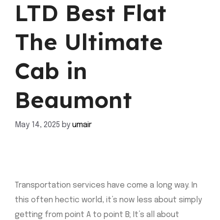
LTD Best Flat
The Ultimate
Cab in
Beaumont
May 14, 2025
by
umair
Transportation services have come a long way. In
this often hectic world, it’s now less about simply
getting from point A to point B; It’s all about