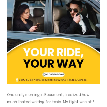
One chilly morning in Beaumont, I realized how
much I hated waiting for taxis. My flight was at 6