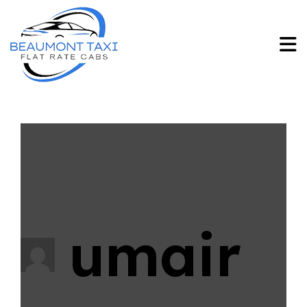
umair