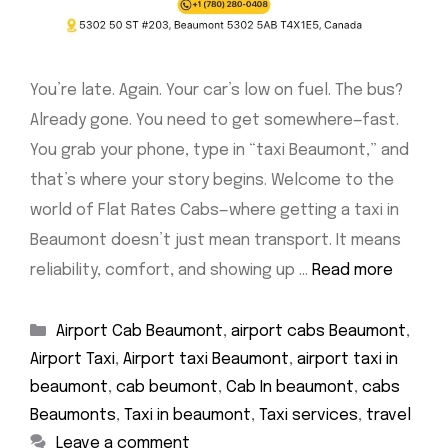
You’re late. Again. Your car’s low on fuel. The bus?
Already gone. You need to get somewhere—fast.
You grab your phone, type in “taxi Beaumont,” and
that’s where your story begins. Welcome to the
world of Flat Rates Cabs—where getting a taxi in
Beaumont doesn’t just mean transport. It means
reliability, comfort, and showing up …
Read more
Categories
Airport Cab Beaumont
,
airport cabs Beaumont
,
Airport Taxi
,
Airport taxi Beaumont
,
airport taxi in
beaumont
,
cab beumont
,
Cab In beaumont
,
cabs
Beaumonts
,
Taxi in beaumont
,
Taxi services
,
travel
Leave a comment