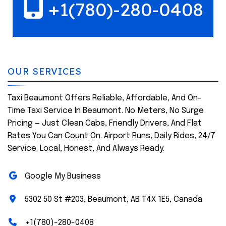
+1(780)-280-0408
OUR SERVICES
Taxi Beaumont Offers Reliable, Affordable, And On-
Time Taxi Service In Beaumont. No Meters, No Surge
Pricing — Just Clean Cabs, Friendly Drivers, And Flat
Rates You Can Count On. Airport Runs, Daily Rides, 24/7
Service. Local, Honest, And Always Ready.
Google My Business
5302 50 St #203, Beaumont, AB T4X 1E5, Canada
+1(780)-280-0408