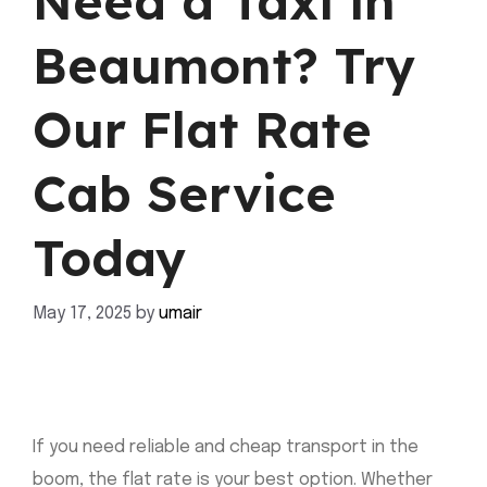
Need a Taxi in
Beaumont? Try
Our Flat Rate
Cab Service
Today
May 17, 2025
by
umair
If you need reliable and cheap transport in the
boom, the flat rate is your best option. Whether