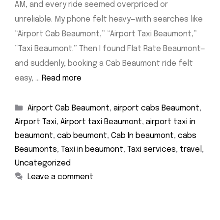
AM, and every ride seemed overpriced or
unreliable. My phone felt heavy—with searches like
“Airport Cab Beaumont,” “Airport Taxi Beaumont,”
“Taxi Beaumont.” Then I found Flat Rate Beaumont—
and suddenly, booking a Cab Beaumont ride felt
easy, …
Read more
Categories
Airport Cab Beaumont
,
airport cabs Beaumont
,
Airport Taxi
,
Airport taxi Beaumont
,
airport taxi in
beaumont
,
cab beumont
,
Cab In beaumont
,
cabs
Beaumonts
,
Taxi in beaumont
,
Taxi services
,
travel
,
Uncategorized
Leave a comment