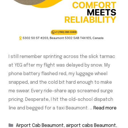
I still remember sprinting across the slick tarmac
at YEG after my flight was delayed by snow. My
phone battery flashed red, my luggage wheel
snapped, and the cold bit hard enough to make
me swear. Every ride-share app screamed surge
pricing. Desperate, I hit the old-school dispatch
line and begged for a taxi Beaumont. …
Read more
Categories
Airport Cab Beaumont
,
airport cabs Beaumont
,